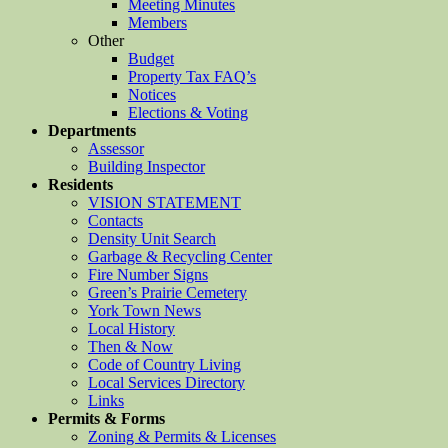
Meeting Minutes
Members
Other
Budget
Property Tax FAQ’s
Notices
Elections & Voting
Departments
Assessor
Building Inspector
Residents
VISION STATEMENT
Contacts
Density Unit Search
Garbage & Recycling Center
Fire Number Signs
Green’s Prairie Cemetery
York Town News
Local History
Then & Now
Code of Country Living
Local Services Directory
Links
Permits & Forms
Zoning & Permits & Licenses