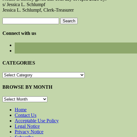
s/ Jessica L. Schlumpf
Jessica L. Schlumpf, Clerk-Treasurer
Search
for:
Connect with us
CATEGORIES
CATEGORIES
BROWSE BY MONTH
BROWSE
BY
MONTH
Home
Contact Us
Acceptable Use Policy
Legal Notice
Privacy Notice