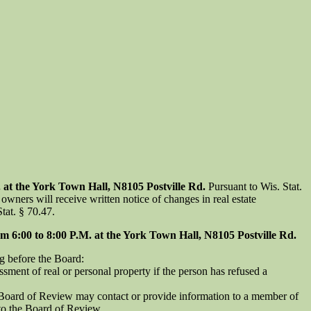
t the York Town Hall, N8105 Postville Rd.
Pursuant to Wis. Stat.
owners will receive written notice of changes in real estate
tat. § 70.47.
:00 to 8:00 P.M. at the York Town Hall, N8105 Postville Rd.
g before the Board:
sment of real or personal property if the person has refused a
e Board of Review may contact or provide information to a member of
 to the Board of Review.