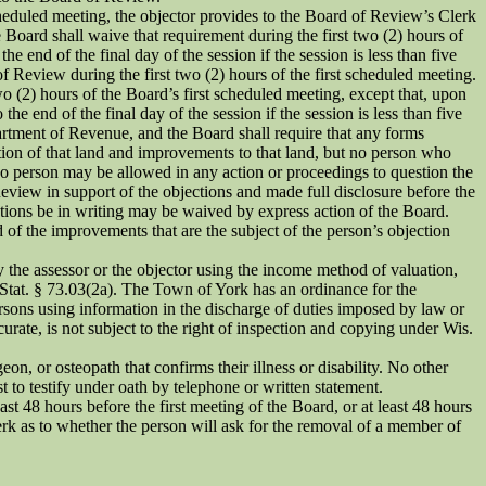
cheduled meeting, the objector provides to the Board of Review’s Clerk
e Board shall waive that requirement during the first two (2) hours of
 end of the final day of the session if the session is less than five
f Review during the first two (2) hours of the first scheduled meeting.
wo (2) hours of the Board’s first scheduled meeting, except that, upon
e end of the final day of the session if the session is less than five
rtment of Revenue, and the Board shall require that any forms
tion of that land and improvements to that land, but no person who
No person may be allowed in any action or proceedings to question the
Review in support of the objections and made full disclosure before the
jections be in writing may be waived by express action of the Board.
 of the improvements that are the subject of the person’s objection
y the assessor or the objector using the income method of valuation,
 Stat. § 73.03(2a). The Town of York has an ordinance for the
ersons using information in the discharge of duties imposed by law or
ccurate, is not subject to the right of inspection and copying under Wis.
on, or osteopath that confirms their illness or disability. No other
t to testify under oath by telephone or written statement.
t 48 hours before the first meeting of the Board, or at least 48 hours
lerk as to whether the person will ask for the removal of a member of