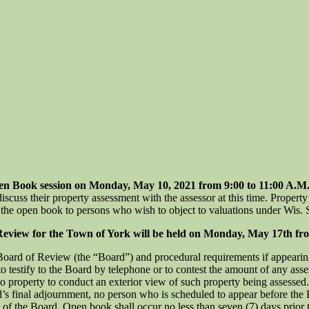
Book session on Monday, May 10, 2021 from 9:00 to 11:00 A.M. a
uss their property assessment with the assessor at this time. Property 
at the open book to persons who wish to object to valuations under Wis. S
w for the Town of York will be held on Monday, May 17th from 6
 Board of Review (the “Board”) and procedural requirements if appearin
 testify to the Board by telephone or to contest the amount of any asses
nto property to conduct an exterior view of such property being assessed.
rd’s final adjournment, no person who is scheduled to appear before th
n of the Board. Open book shall occur no less than seven (7) days prior