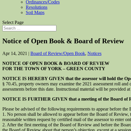
Ordinances/Codes
Resolutions
Soil Maps
Select Page
Notice of Open Book & Board of Review
Apr 14, 2021
|
Board of Review/Open Book
,
Notices
NOTICE OF OPEN BOOK & BOARD OF REVIEW
FOR THE TOWN OF YORK – GREEN COUNTY
NOTICE IS HEREBY GIVEN that the assessor will hold the Open 
§ 70.45, property owners may examine the 2021 assessment roll and disc
assessments before this date. Instructional material will be provided 
NOTICE IS FURTHER GIVEN that a meeting of the Board of Revie
Please be advised of the following requirements to appear before the
1. No person shall be allowed to appear before the Board of Review, to
reasonable written request by certified mail of the assessor to enter o
2. After the first meeting of the Board of Review and before the Boa
the Board of Review about that person’s objection, except at a sessio