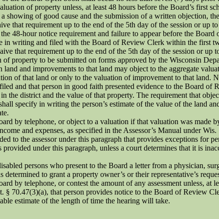
uation of property unless, at least 48 hours before the Board’s first s
pon a showing of good cause and the submission of a written objection, th
that requirement up to the end of the 5th day of the session or up to the
t the 48-hour notice requirement and failure to appear before the Board o
e in writing and filed with the Board of Review Clerk within the first t
that requirement up to the end of the 5th day of the session or up to th
n of property to be submitted on forms approved by the Wisconsin Depa
n land and improvements to that land may object to the aggregate valua
ion of that land or only to the valuation of improvement to that land. 
filed and that person in good faith presented evidence to the Board of 
t in the district and the value of that property. The requirement that ob
ll specify in writing the person’s estimate of the value of the land and
te.
ard by telephone, or object to a valuation if that valuation was made b
t income and expenses, as specified in the Assessor’s Manual under Wis.
ded to the assessor under this paragraph that provides exceptions for p
is provided under this paragraph, unless a court determines that it is ina
isabled persons who present to the Board a letter from a physician, surge
as determined to grant a property owner’s or their representative’s reques
rd by telephone, or contest the amount of any assessment unless, at leas
tat. § 70.47(3)(a), that person provides notice to the Board of Review C
le estimate of the length of time the hearing will take.