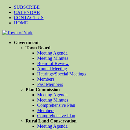
SUBSCRIBE
CALENDAR
CONTACT US
HOME
Government
Town Board
Meeting Agenda
Meeting Minutes
Board of Review
Annual Meeting
Hearings/Special Meetings
Members
Past Members
Plan Commission
Meeting Agenda
Meeting Minutes
Comprehensive Plan
Members
Comprehensive Plan
Rural Land Conservation
Meeting Agenda