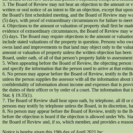
3. The Board of Review may not hear an objection to the amount or val
written or oral notice of an intent to file an objection, except that u
the Board’s first scheduled meeting, and the Board of Review may waive 
(5) days, with proof of extraordinary circumstances for failure to mee
4. Objections to the amount or valuation of property shall first be mad
evidence of extraordinary circumstances, the Board of Review may waive 
(5) days. The Board may require objections to the amount or valuatio
include stated valuations of the property in question. Persons who ow
owns land and improvements to that land may object only to the valuat
amount or valuation of property unless the written objection has been 
Board, under oath, of all of that person’s property liable to assessmen
5. When appearing before the Board of Review, the objecting person sha
and specify the information that the person used to arrive at that estima
6. No person may appear before the Board of Review, testify to the Bo
unless the person supplies the assessor with all the information abou
confidentiality of information about income and expenses that is provi
the duties of their officer or by order of a court. The information that 
Stat. § 19.35(1).
7. The Board of Review shall hear upon oath, by telephone, all ill or d
persons may testify by telephone unless the Board, in its discretion, h
8. No person may appear before the Board of Review, testify to the Boa
before the objection is heard if the objection is allowed under Wis. S
the Board of Review and, if so, which member, and provides a reasonab
Notice is hereby given this 19th day of April 2021 by: