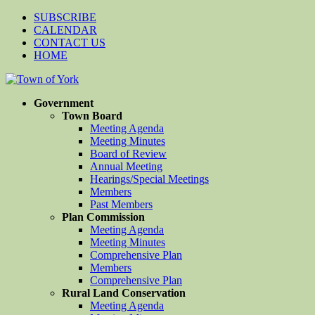
SUBSCRIBE
CALENDAR
CONTACT US
HOME
Government
Town Board
Meeting Agenda
Meeting Minutes
Board of Review
Annual Meeting
Hearings/Special Meetings
Members
Past Members
Plan Commission
Meeting Agenda
Meeting Minutes
Comprehensive Plan
Members
Comprehensive Plan
Rural Land Conservation
Meeting Agenda