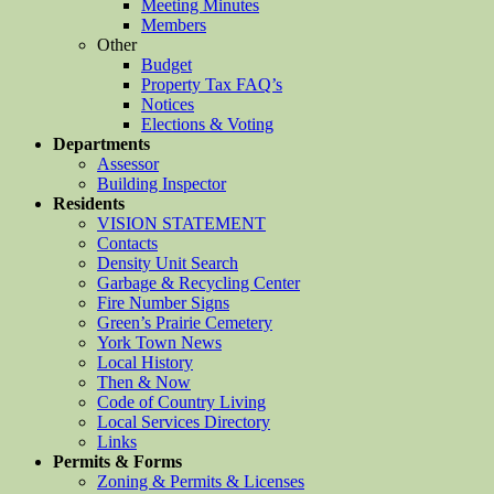
Meeting Minutes
Members
Other
Budget
Property Tax FAQ’s
Notices
Elections & Voting
Departments
Assessor
Building Inspector
Residents
VISION STATEMENT
Contacts
Density Unit Search
Garbage & Recycling Center
Fire Number Signs
Green’s Prairie Cemetery
York Town News
Local History
Then & Now
Code of Country Living
Local Services Directory
Links
Permits & Forms
Zoning & Permits & Licenses