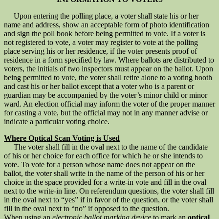
Upon entering the polling place, a voter shall state his or her
name and address, show an acceptable form of photo identification
and sign the poll book before being permitted to vote. If a voter is
not registered to vote, a voter may register to vote at the polling
place serving his or her residence, if the voter presents proof of
residence in a form specified by law. Where ballots are distributed to
voters, the initials of two inspectors must appear on the ballot. Upon
being permitted to vote, the voter shall retire alone to a voting booth
and cast his or her ballot except that a voter who is a parent or
guardian may be accompanied by the voter’s minor child or minor
ward. An election official may inform the voter of the proper manner
for casting a vote, but the official may not in any manner advise or
indicate a particular voting choice.
Where Optical Scan Voting is Used
The voter shall fill in the oval next to the name of the candidate
of his or her choice for each office for which he or she intends to
vote. To vote for a person whose name does not appear on the
ballot, the voter shall write in the name of the person of his or her
choice in the space provided for a write-in vote and fill in the oval
next to the write-in line. On referendum questions, the voter shall fill
in the oval next to “yes” if in favor of the question, or the voter shall
fill in the oval next to “no” if opposed to the question.
When using an
electronic ballot marking device
to mark an
optical