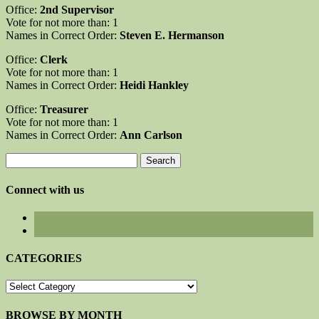
Office:
2nd Supervisor
Vote for not more than: 1
Names in Correct Order:
Steven E. Hermanson
Office:
Clerk
Vote for not more than: 1
Names in Correct Order:
Heidi Hankley
Office:
Treasurer
Vote for not more than: 1
Names in Correct Order:
Ann Carlson
Search
for:
Connect with us
CATEGORIES
CATEGORIES
BROWSE BY MONTH