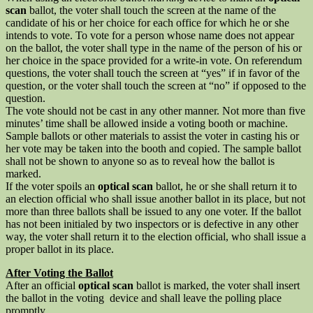
scan
ballot, the voter shall touch the screen at the name of the
candidate of his or her choice for each office for which he or she
intends to vote. To vote for a person whose name does not appear
on the ballot, the voter shall type in the name of the person of his or
her choice in the space provided for a write-in vote. On referendum
questions, the voter shall touch the screen at “yes” if in favor of the
question, or the voter shall touch the screen at “no” if opposed to the
question.
The vote should not be cast in any other manner. Not more than five
minutes’ time shall be allowed inside a voting booth or machine.
Sample ballots or other materials to assist the voter in casting his or
her vote may be taken into the booth and copied. The sample ballot
shall not be shown to anyone so as to reveal how the ballot is
marked.
If the voter spoils an
optical scan
ballot, he or she shall return it to
an election official who shall issue another ballot in its place, but not
more than three ballots shall be issued to any one voter. If the ballot
has not been initialed by two inspectors or is defective in any other
way, the voter shall return it to the election official, who shall issue a
proper ballot in its place.
After Voting the Ballot
After an official
optical scan
ballot is marked, the voter shall insert
the ballot in the voting device and shall leave the polling place
promptly.