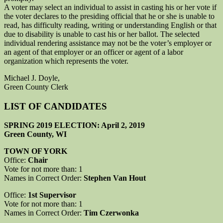
A voter may select an individual to assist in casting his or her vote if
the voter declares to the presiding official that he or she is unable to
read, has difficulty reading, writing or understanding English or that
due to disability is unable to cast his or her ballot. The selected
individual rendering assistance may not be the voter’s employer or
an agent of that employer or an officer or agent of a labor
organization which represents the voter.
Michael J. Doyle,
Green County Clerk
LIST OF CANDIDATES
SPRING 2019 ELECTION: April 2, 2019
Green County, WI
TOWN OF YORK
Office:
Chair
Vote for not more than: 1
Names in Correct Order:
Stephen Van Hout
Office:
1st Supervisor
Vote for not more than: 1
Names in Correct Order:
Tim Czerwonka