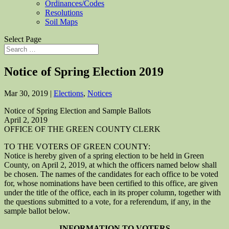
Ordinances/Codes
Resolutions
Soil Maps
Select Page
Notice of Spring Election 2019
Mar 30, 2019
|
Elections
,
Notices
Notice of Spring Election and Sample Ballots
April 2, 2019
OFFICE OF THE GREEN COUNTY CLERK
TO THE VOTERS OF GREEN COUNTY:
Notice is hereby given of a spring election to be held in Green
County, on April 2, 2019, at which the officers named below shall
be chosen. The names of the candidates for each office to be voted
for, whose nominations have been certified to this office, are given
under the title of the office, each in its proper column, together with
the questions submitted to a vote, for a referendum, if any, in the
sample ballot below.
INFORMATION TO VOTERS