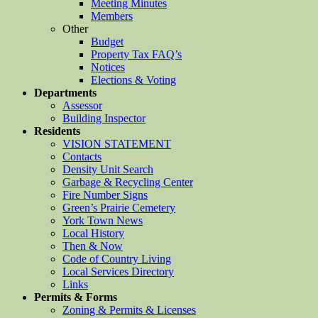
Meeting Minutes
Members
Other
Budget
Property Tax FAQ’s
Notices
Elections & Voting
Departments
Assessor
Building Inspector
Residents
VISION STATEMENT
Contacts
Density Unit Search
Garbage & Recycling Center
Fire Number Signs
Green’s Prairie Cemetery
York Town News
Local History
Then & Now
Code of Country Living
Local Services Directory
Links
Permits & Forms
Zoning & Permits & Licenses