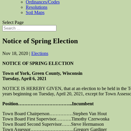
Ordinances/Codes
Resolutions
Soil Maps
Select Page
Notice of Spring Election
Nov 18, 2020
|
Elections
NOTICE OF SPRING ELECTION
Town of York, Green County, Wisconsin
Tuesday, April 6, 2021
NOTICE IS HEREBY GIVEN, that at an election to be held in the Town o
years beginning on Tuesday, April 20, 2021, except for Town Assesso
Position……………………………..Incumbent
Town Board Chairperson……………Stephen Van Hout
Town Board First Supervisor……….Timothy Czerwonka
Town Board Second Supervisor……Steve Hermanson
Town Assessor……………………….Gregory Gardiner