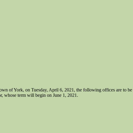
f York, on Tuesday, April 6, 2021, the following offices are to be el
r, whose term will begin on June 1, 2021.