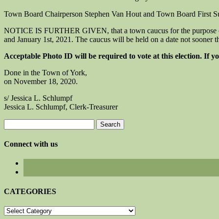
Town Board Chairperson Stephen Van Hout and Town Board First Sup
NOTICE IS FURTHER GIVEN, that a town caucus for the purpose of nom
and January 1st, 2021. The caucus will be held on a date not sooner th
Acceptable Photo ID will be required to vote at this election. If 
Done in the Town of York,
on November 18, 2020.
s/ Jessica L. Schlumpf
Jessica L. Schlumpf, Clerk-Treasurer
Search
for:
Connect with us
CATEGORIES
CATEGORIES