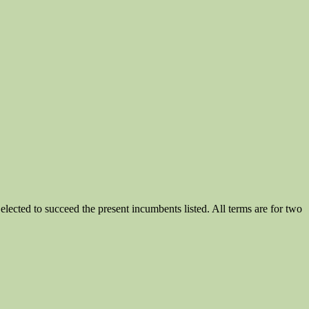
ected to succeed the present incumbents listed. All terms are for two