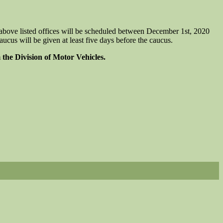
bove listed offices will be scheduled between December 1st, 2020
ucus will be given at least five days before the caucus.
 the Division of Motor Vehicles.