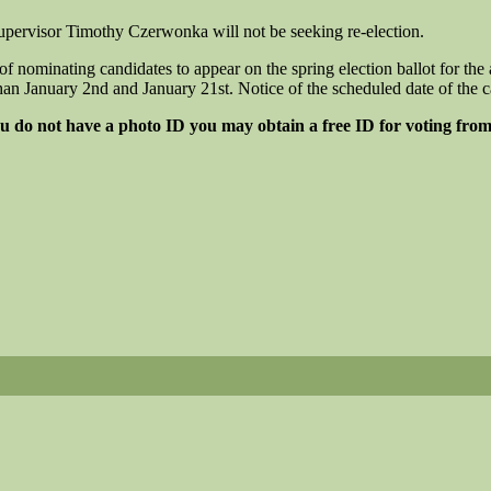
ervisor Timothy Czerwonka will not be seeking re-election.
inating candidates to appear on the spring election ballot for the a
an January 2nd and January 21st. Notice of the scheduled date of the ca
you do not have a photo ID you may obtain a free ID for voting from