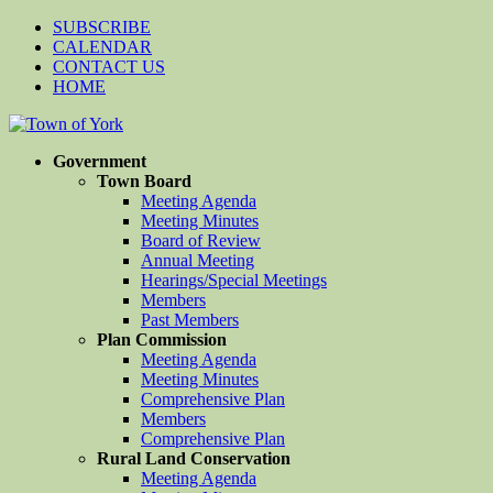
SUBSCRIBE
CALENDAR
CONTACT US
HOME
Government
Town Board
Meeting Agenda
Meeting Minutes
Board of Review
Annual Meeting
Hearings/Special Meetings
Members
Past Members
Plan Commission
Meeting Agenda
Meeting Minutes
Comprehensive Plan
Members
Comprehensive Plan
Rural Land Conservation
Meeting Agenda