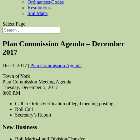
Ordinances/Codes
Resolutions
Soil Maps
Select Page
Plan Commission Agenda – December
2017
Dec 3, 2017
|
Plan Commission Agenda
Town of York
Plan Commission Meeting Agenda
Tuesday, December 5, 2017
8:00 P.M.
Call to Order/Verification of legal meeting posting
Roll Call
Secretary’s Report
New Business
Bob Marks-Land Division/Transfer