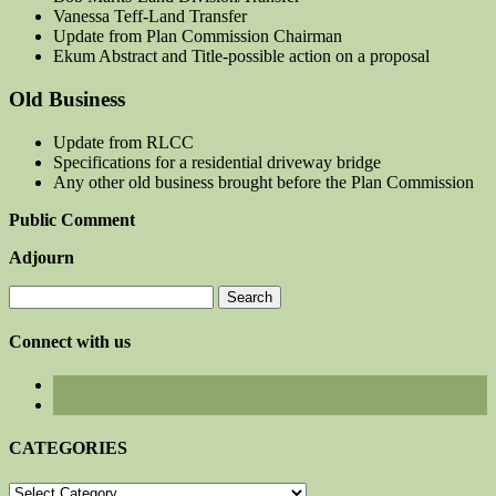
Vanessa Teff-Land Transfer
Update from Plan Commission Chairman
Ekum Abstract and Title-possible action on a proposal
Old Business
Update from RLCC
Specifications for a residential driveway bridge
Any other old business brought before the Plan Commission
Public Comment
Adjourn
Search
for:
Connect with us
CATEGORIES
CATEGORIES