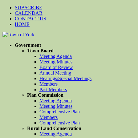
SUBSCRIBE
CALENDAR
CONTACT US
HOME
Government
Town Board
Meeting Agenda
Meeting Minutes
Board of Review
Annual Meeting
Hearings/Special Meetings
Members
Past Members
Plan Commission
Meeting Agenda
Meeting Minutes
Comprehensive Plan
Members
Comprehensive Plan
Rural Land Conservation
Meeting Agenda