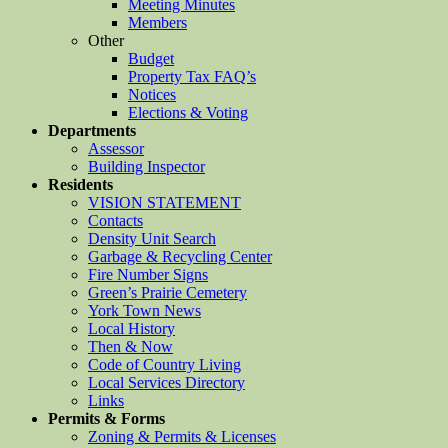
Meeting Minutes
Members
Other
Budget
Property Tax FAQ’s
Notices
Elections & Voting
Departments
Assessor
Building Inspector
Residents
VISION STATEMENT
Contacts
Density Unit Search
Garbage & Recycling Center
Fire Number Signs
Green’s Prairie Cemetery
York Town News
Local History
Then & Now
Code of Country Living
Local Services Directory
Links
Permits & Forms
Zoning & Permits & Licenses