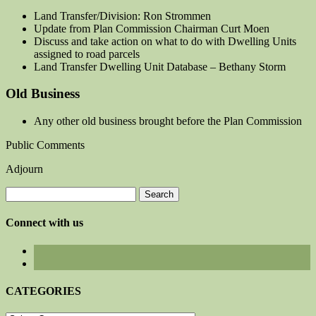
Land Transfer/Division: Ron Strommen
Update from Plan Commission Chairman Curt Moen
Discuss and take action on what to do with Dwelling Units
assigned to road parcels
Land Transfer Dwelling Unit Database – Bethany Storm
Old Business
Any other old business brought before the Plan Commission
Public Comments
Adjourn
Search
for:
Connect with us
CATEGORIES