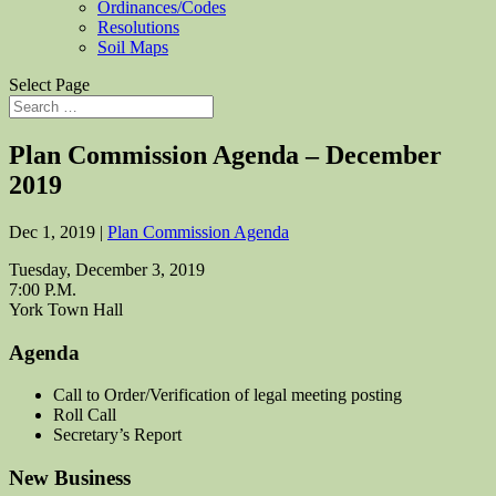
Ordinances/Codes
Resolutions
Soil Maps
Select Page
Plan Commission Agenda – December
2019
Dec 1, 2019
|
Plan Commission Agenda
Tuesday, December 3, 2019
7:00 P.M.
York Town Hall
Agenda
Call to Order/Verification of legal meeting posting
Roll Call
Secretary’s Report
New Business