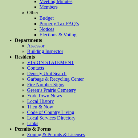
Meeting Minutes
Members
Other
Budget
Property Tax FAQ’s
Notices
Elections & Voting
Departments
Assessor
Building Inspector
Residents
VISION STATEMENT
Contacts
Density Unit Search
Garbage & Recycling Center
Fire Number Signs
Green’s Prairie Cemetery
York Town News
Local History
Then & Now
Code of Country Living
Local Services Directory
Links
Permits & Forms
Zoning & Permits & Licenses