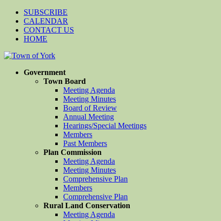
SUBSCRIBE
CALENDAR
CONTACT US
HOME
Government
Town Board
Meeting Agenda
Meeting Minutes
Board of Review
Annual Meeting
Hearings/Special Meetings
Members
Past Members
Plan Commission
Meeting Agenda
Meeting Minutes
Comprehensive Plan
Members
Comprehensive Plan
Rural Land Conservation
Meeting Agenda