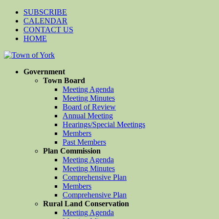
SUBSCRIBE
CALENDAR
CONTACT US
HOME
Government
Town Board
Meeting Agenda
Meeting Minutes
Board of Review
Annual Meeting
Hearings/Special Meetings
Members
Past Members
Plan Commission
Meeting Agenda
Meeting Minutes
Comprehensive Plan
Members
Comprehensive Plan
Rural Land Conservation
Meeting Agenda