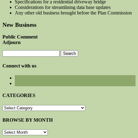
Specifications for a residential driveway bridge
Considerations for streamlining data base updates
Any other old business brought before the Plan Commission
New Business
Public Comment
Adjourn
Search
for:
Connect with us
CATEGORIES
CATEGORIES
BROWSE BY MONTH
BROWSE
BY