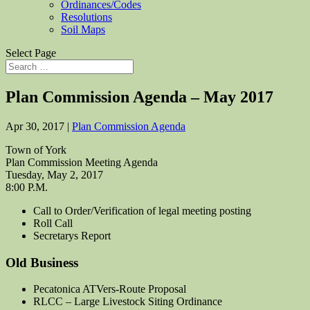
Ordinances/Codes
Resolutions
Soil Maps
Select Page
Plan Commission Agenda – May 2017
Apr 30, 2017
|
Plan Commission Agenda
Town of York
Plan Commission Meeting Agenda
Tuesday, May 2, 2017
8:00 P.M.
Call to Order/Verification of legal meeting posting
Roll Call
Secretarys Report
Old Business
Pecatonica ATVers-Route Proposal
RLCC – Large Livestock Siting Ordinance