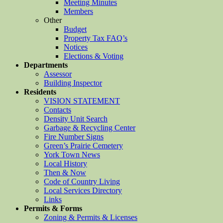
Meeting Minutes
Members
Other
Budget
Property Tax FAQ’s
Notices
Elections & Voting
Departments
Assessor
Building Inspector
Residents
VISION STATEMENT
Contacts
Density Unit Search
Garbage & Recycling Center
Fire Number Signs
Green’s Prairie Cemetery
York Town News
Local History
Then & Now
Code of Country Living
Local Services Directory
Links
Permits & Forms
Zoning & Permits & Licenses