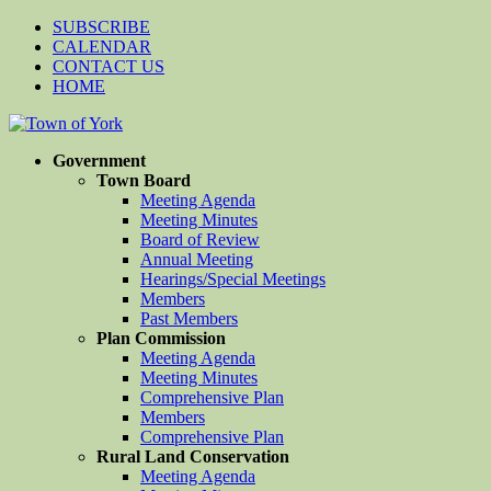
SUBSCRIBE
CALENDAR
CONTACT US
HOME
Government
Town Board
Meeting Agenda
Meeting Minutes
Board of Review
Annual Meeting
Hearings/Special Meetings
Members
Past Members
Plan Commission
Meeting Agenda
Meeting Minutes
Comprehensive Plan
Members
Comprehensive Plan
Rural Land Conservation
Meeting Agenda