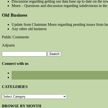
Discussion regarding getting our data base up to date on the t
Moen – Questions and discussion regarding subdivisions in the
Old Business
Update from Chairman Moen regarding pending issues from las
Any other old business
Public Comments
Adjourn
Search
for:
Connect with us
CATEGORIES
CATEGORIES
BROWSE BY MONTH