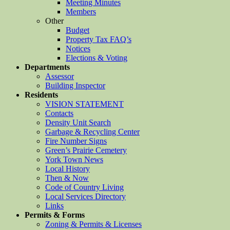
Meeting Minutes
Members
Other
Budget
Property Tax FAQ’s
Notices
Elections & Voting
Departments
Assessor
Building Inspector
Residents
VISION STATEMENT
Contacts
Density Unit Search
Garbage & Recycling Center
Fire Number Signs
Green’s Prairie Cemetery
York Town News
Local History
Then & Now
Code of Country Living
Local Services Directory
Links
Permits & Forms
Zoning & Permits & Licenses