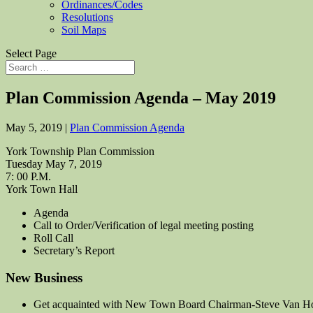
Ordinances/Codes
Resolutions
Soil Maps
Select Page
Plan Commission Agenda – May 2019
May 5, 2019
|
Plan Commission Agenda
York Township Plan Commission
Tuesday May 7, 2019
7: 00 P.M.
York Town Hall
Agenda
Call to Order/Verification of legal meeting posting
Roll Call
Secretary’s Report
New Business
Get acquainted with New Town Board Chairman-Steve Van H