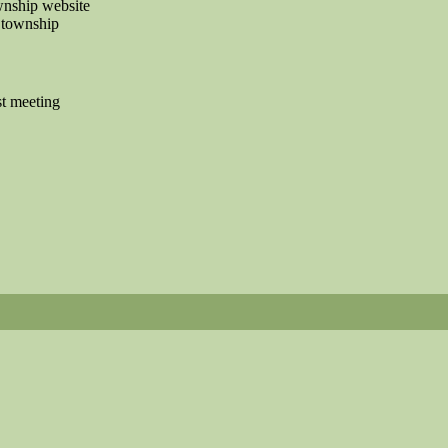
ownship website
 township
t meeting