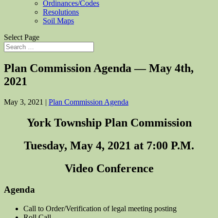
Ordinances/Codes
Resolutions
Soil Maps
Select Page
Plan Commission Agenda — May 4th,
2021
May 3, 2021
|
Plan Commission Agenda
York Township Plan Commission
Tuesday, May 4, 2021 at 7:00 P.M.
Video Conference
Agenda
Call to Order/Verification of legal meeting posting
Roll Call