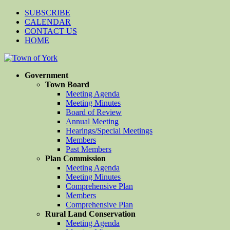
SUBSCRIBE
CALENDAR
CONTACT US
HOME
Government
Town Board
Meeting Agenda
Meeting Minutes
Board of Review
Annual Meeting
Hearings/Special Meetings
Members
Past Members
Plan Commission
Meeting Agenda
Meeting Minutes
Comprehensive Plan
Members
Comprehensive Plan
Rural Land Conservation
Meeting Agenda