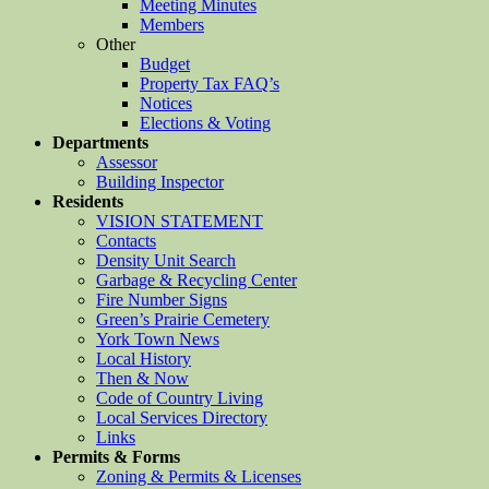
Meeting Minutes
Members
Other
Budget
Property Tax FAQ’s
Notices
Elections & Voting
Departments
Assessor
Building Inspector
Residents
VISION STATEMENT
Contacts
Density Unit Search
Garbage & Recycling Center
Fire Number Signs
Green’s Prairie Cemetery
York Town News
Local History
Then & Now
Code of Country Living
Local Services Directory
Links
Permits & Forms
Zoning & Permits & Licenses