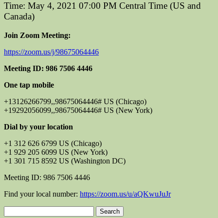
Time: May 4, 2021 07:00 PM Central Time (US and
Canada)
Join Zoom Meeting:
https://zoom.us/j/98675064446
Meeting ID: 986 7506 4446
One tap mobile
+13126266799,,98675064446# US (Chicago)
+19292056099,,98675064446# US (New York)
Dial by your location
+1 312 626 6799 US (Chicago)
+1 929 205 6099 US (New York)
+1 301 715 8592 US (Washington DC)
Meeting ID: 986 7506 4446
Find your local number:
https://zoom.us/u/aQKwuJuJr
Search