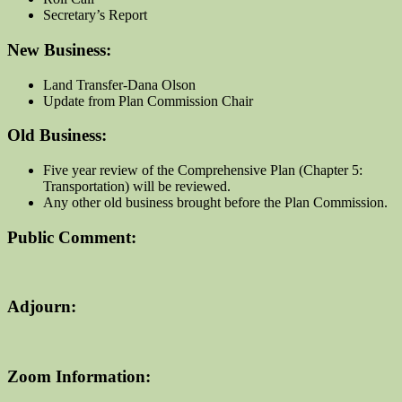
Secretary’s Report
New Business:
Land Transfer-Dana Olson
Update from Plan Commission Chair
Old Business:
Five year review of the Comprehensive Plan (Chapter 5:
Transportation) will be reviewed.
Any other old business brought before the Plan Commission.
Public Comment:
Adjourn:
Zoom Information: