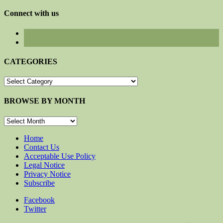
for:
Connect with us
CATEGORIES
CATEGORIES
BROWSE BY MONTH
BROWSE
BY
MONTH
Home
Contact Us
Acceptable Use Policy
Legal Notice
Privacy Notice
Subscribe
Facebook
Twitter