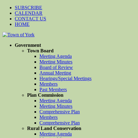
SUBSCRIBE
CALENDAR
CONTACT US
HOME
Government
Town Board
Meeting Agenda
Meeting Minutes
Board of Review
Annual Meeting
Hearings/Special Meetings
Members
Past Members
Plan Commission
Meeting Agenda
Meeting Minutes
Comprehensive Plan
Members
Comprehensive Plan
Rural Land Conservation
Meeting Agenda