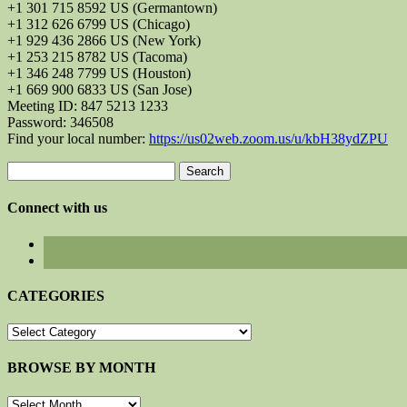
+1 301 715 8592 US (Germantown)
+1 312 626 6799 US (Chicago)
+1 929 436 2866 US (New York)
+1 253 215 8782 US (Tacoma)
+1 346 248 7799 US (Houston)
+1 669 900 6833 US (San Jose)
Meeting ID: 847 5213 1233
Password: 346508
Find your local number:
https://us02web.zoom.us/u/kbH38ydZPU
Search
for:
Connect with us
CATEGORIES
CATEGORIES
BROWSE BY MONTH
BROWSE