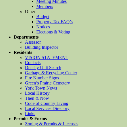
Meeting Minutes
Members
Other
Budget
Property Tax FAQ’s
Notices
Elections & Voting
Departments
Assessor
Building Inspector
Residents
VISION STATEMENT
Contacts
Density Unit Search
Garbage & Recycling Center
Fire Number Signs
Green’s Prairie Cemetery
York Town News
Local History
Then & Now
Code of Country Living
Local Services Directory
Links
Permits & Forms
Zoning & Permits & Licenses