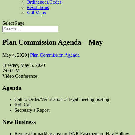
Ordinances/Codes
Resolutions
Soil Maps
Select Page
Plan Commission Agenda – May
May 4, 2020
|
Plan Commission Agenda
Tuesday, May 5, 2020
7:00 P.M.
Video Conference
Agenda
Call to Order/Verification of legal meeting posting
Roll Call
Secretary’s Report
New Business
Request for parking area on DNR Easement on Hay Hallow