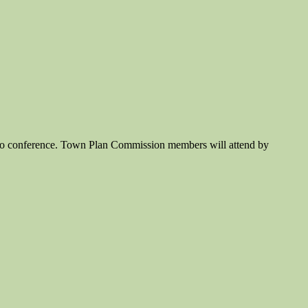
ideo conference. Town Plan Commission members will attend by