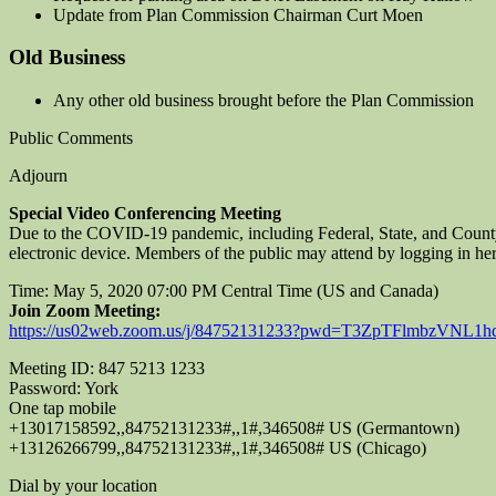
Update from Plan Commission Chairman Curt Moen
Old Business
Any other old business brought before the Plan Commission
Public Comments
Adjourn
Special Video Conferencing Meeting
Due to the COVID-19 pandemic, including Federal, State, and County
electronic device. Members of the public may attend by logging in her
Time: May 5, 2020 07:00 PM Central Time (US and Canada)
Join Zoom Meeting:
https://us02web.zoom.us/j/84752131233?pwd=T3ZpTFlmbzVNL
Meeting ID: 847 5213 1233
Password: York
One tap mobile
+13017158592,,84752131233#,,1#,346508# US (Germantown)
+13126266799,,84752131233#,,1#,346508# US (Chicago)
Dial by your location