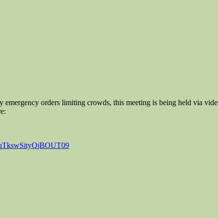
 emergency orders limiting crowds, this meeting is being held via v
e:
1hqTkswSityQjBOUT09