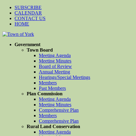
SUBSCRIBE
CALENDAR
CONTACT US
HOME
Government
Town Board
Meeting Agenda
Meeting Minutes
Board of Review
Annual Meeting
Hearings/Special Meetings
Members
Past Members
Plan Commission
Meeting Agenda
Meeting Minutes
Comprehensive Plan
Members
Comprehensive Plan
Rural Land Conservation
Meeting Agenda