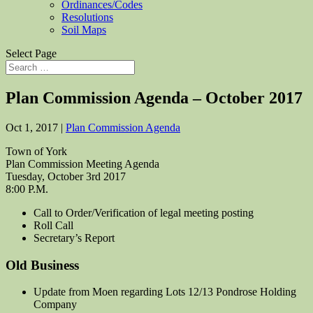
Ordinances/Codes
Resolutions
Soil Maps
Select Page
Plan Commission Agenda – October 2017
Oct 1, 2017
|
Plan Commission Agenda
Town of York
Plan Commission Meeting Agenda
Tuesday, October 3rd 2017
8:00 P.M.
Call to Order/Verification of legal meeting posting
Roll Call
Secretary’s Report
Old Business
Update from Moen regarding Lots 12/13 Pondrose Holding
Company