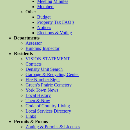
Meeting Minutes
Members
Other
Budget
Property Tax FAQ’s
Notices
Elections & Voting
Departments
Assessor
Building Inspector
Residents
VISION STATEMENT
Contacts
Density Unit Search
Garbage & Recycling Center
Fire Number Signs
Green’s Prairie Cemetery
York Town News
Local History
Then & Now
Code of Country Living
Local Services Directory
Links
Permits & Forms
Zoning & Permits & Licenses