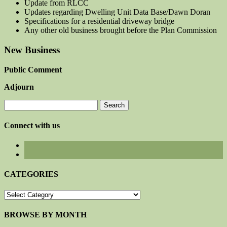
Update from RLCC
Updates regarding Dwelling Unit Data Base/Dawn Doran
Specifications for a residential driveway bridge
Any other old business brought before the Plan Commission
New Business
Public Comment
Adjourn
Search
for:
Connect with us
CATEGORIES
CATEGORIES
BROWSE BY MONTH