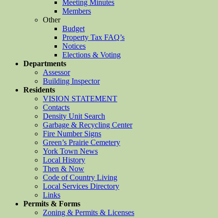
Meeting Minutes
Members
Other
Budget
Property Tax FAQ’s
Notices
Elections & Voting
Departments
Assessor
Building Inspector
Residents
VISION STATEMENT
Contacts
Density Unit Search
Garbage & Recycling Center
Fire Number Signs
Green’s Prairie Cemetery
York Town News
Local History
Then & Now
Code of Country Living
Local Services Directory
Links
Permits & Forms
Zoning & Permits & Licenses