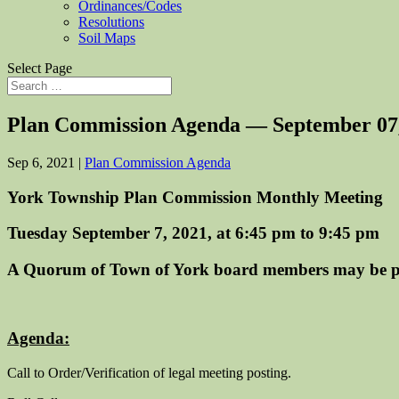
Ordinances/Codes
Resolutions
Soil Maps
Select Page
Plan Commission Agenda — September 07
Sep 6, 2021
|
Plan Commission Agenda
York Township Plan Commission Monthly Meeting
Tuesday September 7, 2021, at 6:45 pm to 9:45 pm
A Quorum of Town of York board members may be p
Agenda:
Call to Order/Verification of legal meeting posting.