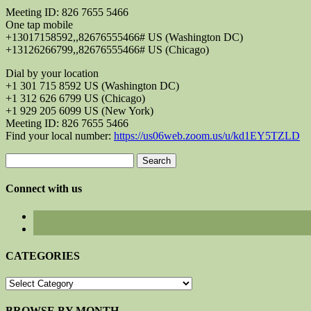
Meeting ID: 826 7655 5466
One tap mobile
+13017158592,,82676555466# US (Washington DC)
+13126266799,,82676555466# US (Chicago)
Dial by your location
+1 301 715 8592 US (Washington DC)
+1 312 626 6799 US (Chicago)
+1 929 205 6099 US (New York)
Meeting ID: 826 7655 5466
Find your local number:
https://us06web.zoom.us/u/kd1EY5TZLD
Search
for:
Connect with us
CATEGORIES
CATEGORIES
BROWSE BY MONTH