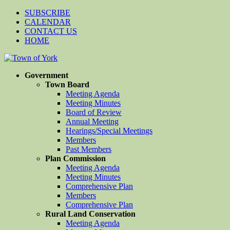
SUBSCRIBE
CALENDAR
CONTACT US
HOME
Government
Town Board
Meeting Agenda
Meeting Minutes
Board of Review
Annual Meeting
Hearings/Special Meetings
Members
Past Members
Plan Commission
Meeting Agenda
Meeting Minutes
Comprehensive Plan
Members
Comprehensive Plan
Rural Land Conservation
Meeting Agenda