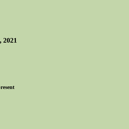
, 2021
resent