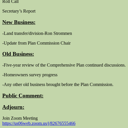
Roll Call
Secretary’s Report
New Business:
-Land transfer/division-Ron Strommen
-Update from Plan Commission Chair
Old Business:
-Five-year review of the Comprehensive Plan continued discussions.
-Homeowners survey progress
-Any other old business brought before the Plan Commission.
Public Comment:
Adjourn:
Join Zoom Meeting
https://us06web.zoom.us/j/82676555466