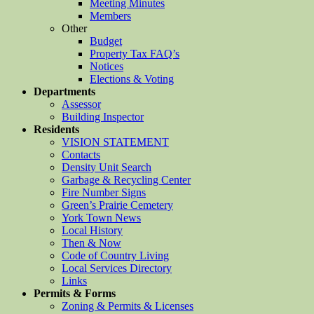
Meeting Minutes
Members
Other
Budget
Property Tax FAQ’s
Notices
Elections & Voting
Departments
Assessor
Building Inspector
Residents
VISION STATEMENT
Contacts
Density Unit Search
Garbage & Recycling Center
Fire Number Signs
Green’s Prairie Cemetery
York Town News
Local History
Then & Now
Code of Country Living
Local Services Directory
Links
Permits & Forms
Zoning & Permits & Licenses