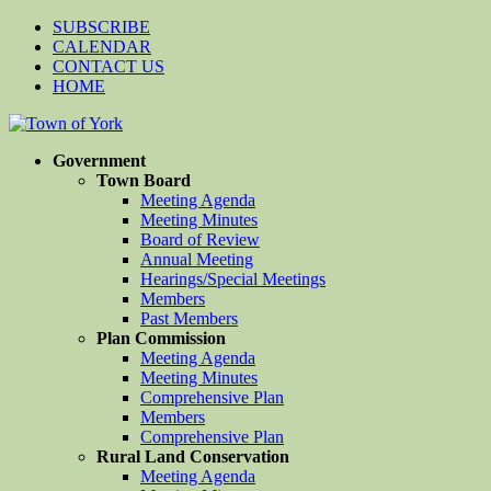
SUBSCRIBE
CALENDAR
CONTACT US
HOME
Government
Town Board
Meeting Agenda
Meeting Minutes
Board of Review
Annual Meeting
Hearings/Special Meetings
Members
Past Members
Plan Commission
Meeting Agenda
Meeting Minutes
Comprehensive Plan
Members
Comprehensive Plan
Rural Land Conservation
Meeting Agenda