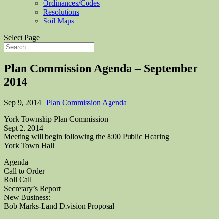
Ordinances/Codes
Resolutions
Soil Maps
Select Page
Plan Commission Agenda – September
2014
Sep 9, 2014
|
Plan Commission Agenda
York Township Plan Commission
Sept 2, 2014
Meeting will begin following the 8:00 Public Hearing
York Town Hall
Agenda
Call to Order
Roll Call
Secretary’s Report
New Business:
Bob Marks-Land Division Proposal