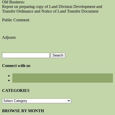
Old Business:
Report on preparing copy of Land Division Development and
Transfer Ordinance and Notice of Land Transfer Document
Public Comment
Adjourn
Search
for:
Connect with us
CATEGORIES
CATEGORIES
BROWSE BY MONTH