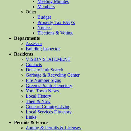
Meeting Minutes
Members
Other
Budget
Property Tax FAQ’s
Notices
Elections & Voting
Departments
Assessor
Building Inspector
Residents
VISION STATEMENT
Contacts
Density Unit Search
Garbage & Recycling Center
Fire Number Signs
Green’s Prairie Cemetery
York Town News
Local History
Then & Now
Code of Country Living
Local Services Directory
Links
Permits & Forms
Zoning & Permits & Licenses