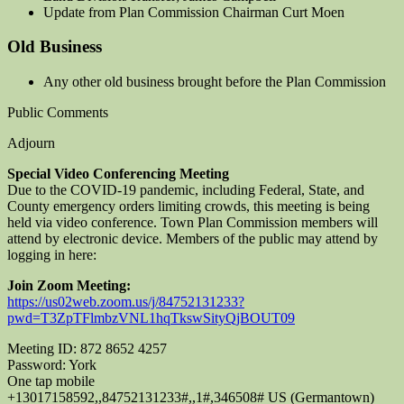
Update from Plan Commission Chairman Curt Moen
Old Business
Any other old business brought before the Plan Commission
Public Comments
Adjourn
Special Video Conferencing Meeting
Due to the COVID-19 pandemic, including Federal, State, and
County emergency orders limiting crowds, this meeting is being
held via video conference. Town Plan Commission members will
attend by electronic device. Members of the public may attend by
logging in here:
Join Zoom Meeting:
https://us02web.zoom.us/j/84752131233?
pwd=T3ZpTFlmbzVNL1hqTkswSityQjBOUT09
Meeting ID: 872 8652 4257
Password: York
One tap mobile
+13017158592,,84752131233#,,1#,346508# US (Germantown)