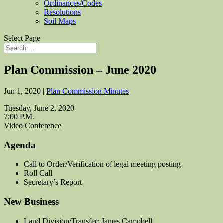
Ordinances/Codes
Resolutions
Soil Maps
Select Page
Plan Commission – June 2020
Jun 1, 2020
|
Plan Commission Minutes
Tuesday, June 2, 2020
7:00 P.M.
Video Conference
Agenda
Call to Order/Verification of legal meeting posting
Roll Call
Secretary’s Report
New Business
Land Division/Transfer; James Campbell