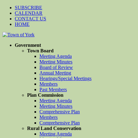
SUBSCRIBE
CALENDAR
CONTACT US
HOME
Government
Town Board
Meeting Agenda
Meeting Minutes
Board of Review
Annual Meeting
Hearings/Special Meetings
Members
Past Members
Plan Commission
Meeting Agenda
Meeting Minutes
Comprehensive Plan
Members
Comprehensive Plan
Rural Land Conservation
Meeting Agenda