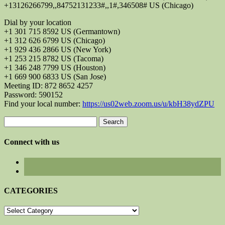
+13126266799,,84752131233#,,1#,346508# US (Chicago)
Dial by your location
+1 301 715 8592 US (Germantown)
+1 312 626 6799 US (Chicago)
+1 929 436 2866 US (New York)
+1 253 215 8782 US (Tacoma)
+1 346 248 7799 US (Houston)
+1 669 900 6833 US (San Jose)
Meeting ID: 872 8652 4257
Password: 590152
Find your local number:
https://us02web.zoom.us/u/kbH38ydZPU
Search
for:
Connect with us
CATEGORIES
CATEGORIES