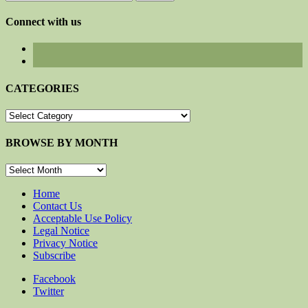
for:
Connect with us
CATEGORIES
CATEGORIES
BROWSE BY MONTH
BROWSE
BY
MONTH
Home
Contact Us
Acceptable Use Policy
Legal Notice
Privacy Notice
Subscribe
Facebook
Twitter