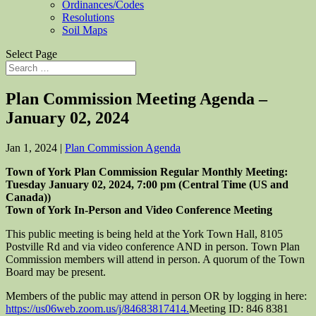
Ordinances/Codes
Resolutions
Soil Maps
Select Page
Plan Commission Meeting Agenda –
January 02, 2024
Jan 1, 2024
|
Plan Commission Agenda
Town of York Plan Commission Regular Monthly Meeting:
Tuesday January
0
2
, 2024,
7:00
pm (Central Time (US and
Canada))
Town of York In-Person and Video Conference Meeting
This public meeting is being held at the York Town Hall, 8105
Postville Rd and via video conference AND in person. Town Plan
Commission members will attend in person. A quorum of the Town
Board may be present.
Members of the public may attend in person OR by logging in here:
https://us06web.zoom.us/j/
84683817414.
Meeting ID: 846 8381