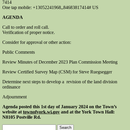
7414
One tap mobile: +13052241968,,84683817414# US
AGENDA
Call to order and roll call.
Verification of proper notice.
Consider for approval or other action:
Public Comments
Review Minutes of December 2023 Plan Commission Meeting
Review Certified Survey Map (CSM) for Steve Ruegsegger
Determine next steps to develop a revision of the land division
ordinance
Adjournment
Agenda posted this 1st
day of January 2024
on the Town’s
website at
townofyork.
wi.gov
and at the York Town Hall:
N8105 Postville Rd.
Search