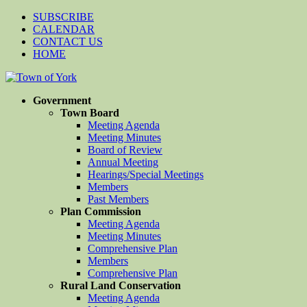
SUBSCRIBE
CALENDAR
CONTACT US
HOME
Government
Town Board
Meeting Agenda
Meeting Minutes
Board of Review
Annual Meeting
Hearings/Special Meetings
Members
Past Members
Plan Commission
Meeting Agenda
Meeting Minutes
Comprehensive Plan
Members
Comprehensive Plan
Rural Land Conservation
Meeting Agenda