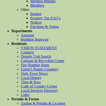
Meeting Minutes
Members
Other
Budget
Property Tax FAQ’s
Notices
Elections & Voting
Departments
Assessor
Building Inspector
Residents
VISION STATEMENT
Contacts
Density Unit Search
Garbage & Recycling Center
Fire Number Signs
Green’s Prairie Cemetery
York Town News
Local History
Then & Now
Code of Country Living
Local Services Directory
Links
Permits & Forms
Zoning & Permits & Licenses