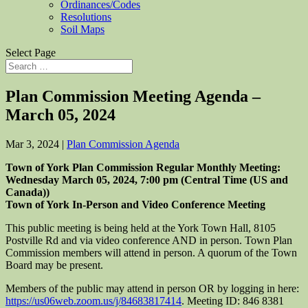
Ordinances/Codes
Resolutions
Soil Maps
Select Page
Plan Commission Meeting Agenda –
March 05, 2024
Mar 3, 2024
|
Plan Commission Agenda
Town of York Plan Commission Regular Monthly Meeting:
Wedn
esday
March
0
5
, 202
4
,
7:00
pm (Central Time (US and
Canada))
Town of York In-Person and Video Conference Meeting
This public meeting is being held at the York Town Hall, 8105
Postville Rd and via video conference AND in person. Town Plan
Commission members will attend in person. A quorum of the Town
Board may be present.
Members of the public may attend in person OR by logging in here:
https://us06web.zoom.us/j/84683817414
. Meeting ID: 846 8381