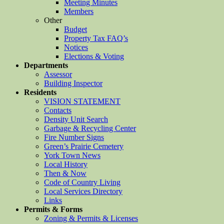
Meeting Minutes
Members
Other
Budget
Property Tax FAQ’s
Notices
Elections & Voting
Departments
Assessor
Building Inspector
Residents
VISION STATEMENT
Contacts
Density Unit Search
Garbage & Recycling Center
Fire Number Signs
Green’s Prairie Cemetery
York Town News
Local History
Then & Now
Code of Country Living
Local Services Directory
Links
Permits & Forms
Zoning & Permits & Licenses