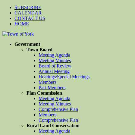
SUBSCRIBE
CALENDAR
CONTACT US
HOME
Government
Town Board
Meeting Agenda
Meeting Minutes
Board of Review
Annual Meeting
Hearings/Special Meetings
Members
Past Members
Plan Commission
Meeting Agenda
Meeting Minutes
Comprehensive Plan
Members
Comprehensive Plan
Rural Land Conservation
Meeting Agenda