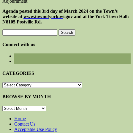
Adjournment
Agenda posted this
3rd
day of
March
202
4
on the Town’s
website at
www.townofyork.
w
i.gov
and at the York Town Hall:
N8105 Postville Rd.
Search
for:
Connect with us
CATEGORIES
CATEGORIES
BROWSE BY MONTH
BROWSE
BY
MONTH
Home
Contact Us
Acceptable Use Policy