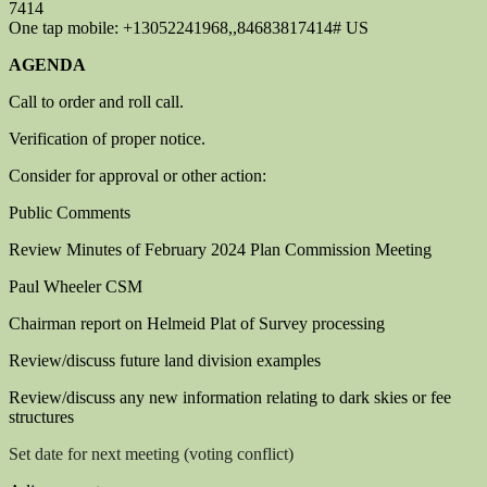
7414
One tap mobile: +13052241968,,84683817414# US
AGENDA
Call to order and roll call.
Verification of proper notice.
Consider for approval or other action:
Public Comments
Review Minutes of February 2024 Plan Commission Meeting
Paul Wheeler CSM
Chairman report on Helmeid Plat of Survey processing
Review/discuss future land division examples
Review/discuss any new information relating to dark skies or fee
structures
S
et date for next meeting (voting conflict)