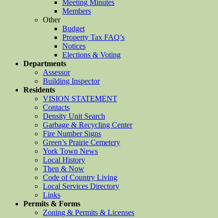
Meeting Minutes
Members
Other
Budget
Property Tax FAQ’s
Notices
Elections & Voting
Departments
Assessor
Building Inspector
Residents
VISION STATEMENT
Contacts
Density Unit Search
Garbage & Recycling Center
Fire Number Signs
Green’s Prairie Cemetery
York Town News
Local History
Then & Now
Code of Country Living
Local Services Directory
Links
Permits & Forms
Zoning & Permits & Licenses