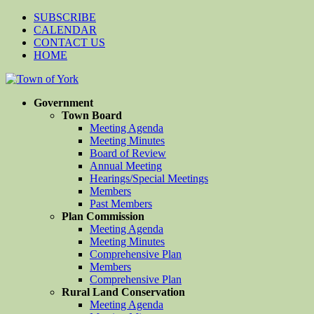
SUBSCRIBE
CALENDAR
CONTACT US
HOME
Government
Town Board
Meeting Agenda
Meeting Minutes
Board of Review
Annual Meeting
Hearings/Special Meetings
Members
Past Members
Plan Commission
Meeting Agenda
Meeting Minutes
Comprehensive Plan
Members
Comprehensive Plan
Rural Land Conservation
Meeting Agenda