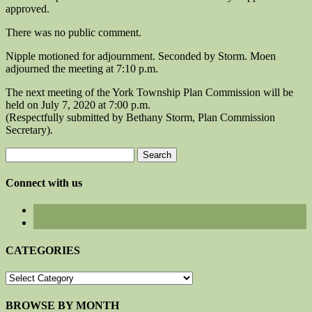
approved.
There was no public comment.
Nipple motioned for adjournment. Seconded by Storm. Moen
adjourned the meeting at 7:10 p.m.
The next meeting of the York Township Plan Commission will be
held on July 7, 2020 at 7:00 p.m.
(Respectfully submitted by Bethany Storm, Plan Commission
Secretary).
Search
for:
Connect with us
CATEGORIES
CATEGORIES
BROWSE BY MONTH