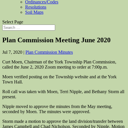
Ordinances/Codes
Resolutions
Soil Maps
Select Page
Plan Commission Meeting June 2020
Jul 7, 2020
|
Plan Commission Minutes
Curt Moen, Chairman of the York Township Plan Commission,
called the June 2, 2020 Zoom meeting to order at 7:00p.m.
Moen verified posting on the Township website and at the York
Town Hall.
Roll call was taken with Moen, Terri Nipple, and Bethany Storm all
present.
Nipple moved to approve the minutes from the May meeting,
seconded by Moen. The minutes were approved.
Storm made a motion to approve the land division/transfer between
James Campbell and Chad Nicholson. Seconded by Nipple. Motion