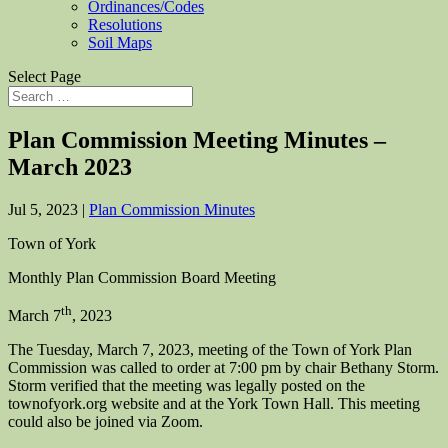
Ordinances/Codes
Resolutions
Soil Maps
Select Page
Plan Commission Meeting Minutes –
March 2023
Jul 5, 2023
|
Plan Commission Minutes
Town of York
Monthly Plan Commission Board Meeting
th
March 7
, 2023
The Tuesday, March 7, 2023, meeting of the Town of York Plan
Commission was called to order at 7:00 pm by chair Bethany Storm.
Storm verified that the meeting was legally posted on the
townofyork.org website and at the York Town Hall. This meeting
could also be joined via Zoom.