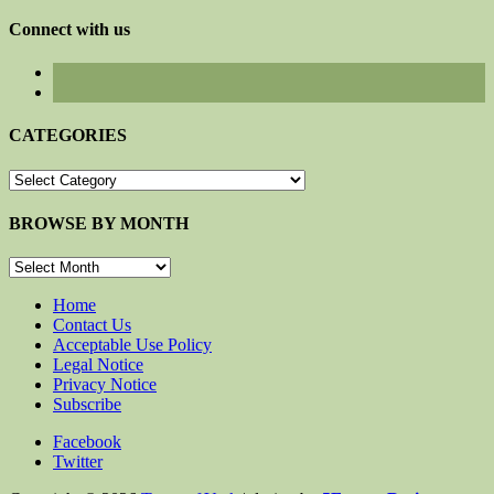
for:
Connect with us
CATEGORIES
CATEGORIES
BROWSE BY MONTH
BROWSE
BY
MONTH
Home
Contact Us
Acceptable Use Policy
Legal Notice
Privacy Notice
Subscribe
Facebook
Twitter