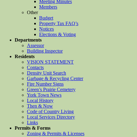
Meeting Minutes
Members
Other
Budget
Property Tax FAQ’s
Notices
Elections & Voting
Departments
Assessor
Building Inspector
Residents
VISION STATEMENT
Contacts
Density Unit Search
Garbage & Recycling Center
Fire Number Signs
Green’s Prairie Cemetery
York Town News
Local History
Then & Now
Code of Country Living
Local Services Directory
Links
Permits & Forms
Zoning & Permits & Licenses