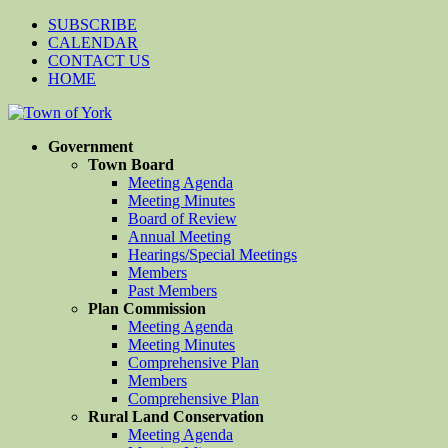
SUBSCRIBE
CALENDAR
CONTACT US
HOME
Government
Town Board
Meeting Agenda
Meeting Minutes
Board of Review
Annual Meeting
Hearings/Special Meetings
Members
Past Members
Plan Commission
Meeting Agenda
Meeting Minutes
Comprehensive Plan
Members
Comprehensive Plan
Rural Land Conservation
Meeting Agenda