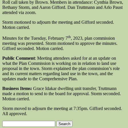
Roll call taken by Brown. Members in attendance: Cynthia Brown,
Bethany Storm, and Aaron Gifford. Dan Truttmann and Arlo Paust
attended via zoom.
Storm motioned to adjourn the meeting and Gifford seconded.
Motion carried.
th
Minutes for the Tuesday, February 7
, 2023, plan commission
meeting was presented. Storm motioned to approve the minutes.
Gifford seconded. Motion carried.
Public Comment
: Meeting attendees asked for at an update on
what the Plan Commission is working on in relation to land use
proposal in the town. Storm explained the plan commission’s role
and its current matters regarding land use in the town, and the
updates made to the Comprehensive Plan.
Business Items:
Grace Idakar dwelling unit transfer, Truttmann
made a motion to send to the board for approval. Storm seconded.
Motion carried.
Storm moved to adjourn the meeting at 7:35pm. Gifford seconded.
All approved.
Search