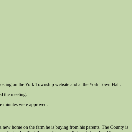
osting on the York Township website and at the York Town Hall.
ed the meeting.
he minutes were approved.
a new home on the farm he is buying from his parents. The County is