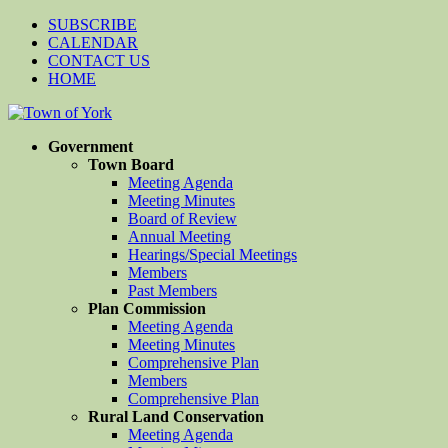
SUBSCRIBE
CALENDAR
CONTACT US
HOME
Government
Town Board
Meeting Agenda
Meeting Minutes
Board of Review
Annual Meeting
Hearings/Special Meetings
Members
Past Members
Plan Commission
Meeting Agenda
Meeting Minutes
Comprehensive Plan
Members
Comprehensive Plan
Rural Land Conservation
Meeting Agenda