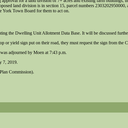
g approval for a land division of 7+ acres and existing farm buildings, i
proposed land division is in section 15, parcel numbers 2303202950000
he York Town Board for them to act on.
ng the Dwelling Unit Allotment Data Base. It will be discussed further
p or yield sign put on their road, they must request the sign from the 
 was adjourned by Moen at 7:43 p.m.
y 7, 2019.
p Plan Commission).