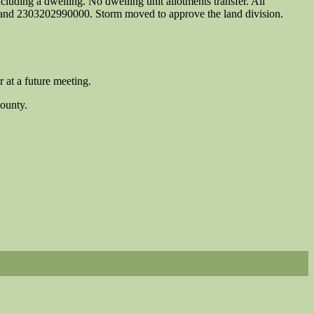
ncluding a dwelling. No dwelling unit allotments transfer. All
, and 2303202990000. Storm moved to approve the land division.
 at a future meeting.
County.