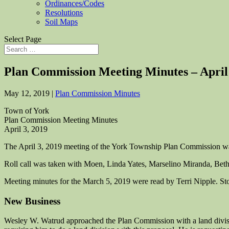
Ordinances/Codes
Resolutions
Soil Maps
Select Page
Plan Commission Meeting Minutes – April
May 12, 2019
|
Plan Commission Minutes
Town of York
Plan Commission Meeting Minutes
April 3, 2019
The April 3, 2019 meeting of the York Township Plan Commission was
Roll call was taken with Moen, Linda Yates, Marselino Miranda, Beth
Meeting minutes for the March 5, 2019 were read by Terri Nipple. S
New Business
Wesley W. Watrud approached the Plan Commission with a land divisio