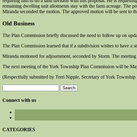
requiring him to do a land division with this proposal. He is requestin
remaining dwelling unit allotments stay with the farm acreage. The 
Miranda seconded the motion. The approved motion will be sent to t
Old Business
The Plan Commission briefly discussed the need to follow up on updati
The Plan Commission learned that if a subdivision wishes to have a sto
Miranda motioned for adjournment, seconded by Storm. The meeting
The next meeting of the York Township Plan Commission will be Ma
(Respectfully submitted by Terri Nipple, Secretary of York Townshi
Search
for:
Connect with us
CATEGORIES