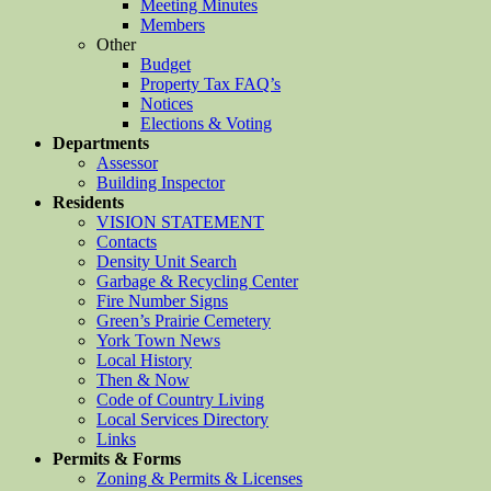
Meeting Minutes
Members
Other
Budget
Property Tax FAQ’s
Notices
Elections & Voting
Departments
Assessor
Building Inspector
Residents
VISION STATEMENT
Contacts
Density Unit Search
Garbage & Recycling Center
Fire Number Signs
Green’s Prairie Cemetery
York Town News
Local History
Then & Now
Code of Country Living
Local Services Directory
Links
Permits & Forms
Zoning & Permits & Licenses