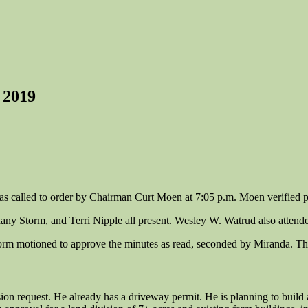
 2019
 called to order by Chairman Curt Moen at 7:05 p.m. Moen verified p
any Storm, and Terri Nipple all present. Wesley W. Watrud also attend
torm motioned to approve the minutes as read, seconded by Miranda. T
n request. He already has a driveway permit. He is planning to build 