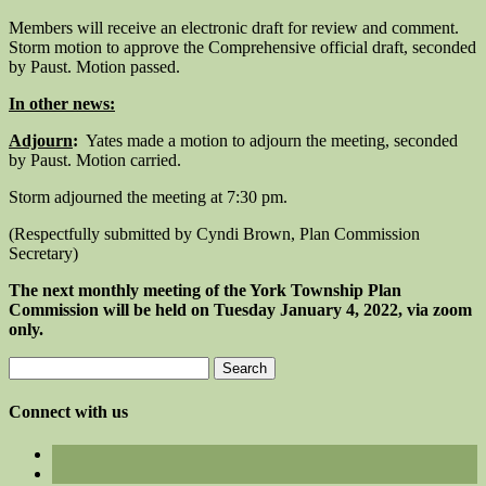
Members will receive an electronic draft for review and comment.
Storm motion to approve the Comprehensive official draft, seconded
by Paust. Motion passed.
In other news:
Adjourn
:
Yates made a motion to adjourn the meeting, seconded
by Paust. Motion carried.
Storm adjourned the meeting at 7:30 pm.
(Respectfully submitted by Cyndi Brown, Plan Commission
Secretary)
The next monthly meeting of the York Township Plan
Commission will be held on Tuesday January 4, 2022, via zoom
only.
Search
for:
Connect with us