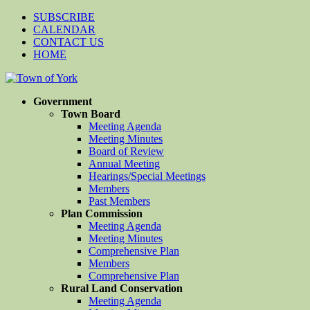
SUBSCRIBE
CALENDAR
CONTACT US
HOME
Government
Town Board
Meeting Agenda
Meeting Minutes
Board of Review
Annual Meeting
Hearings/Special Meetings
Members
Past Members
Plan Commission
Meeting Agenda
Meeting Minutes
Comprehensive Plan
Members
Comprehensive Plan
Rural Land Conservation
Meeting Agenda