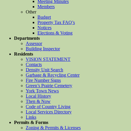
Meeting Minutes
Members
Other
Budget
Property Tax FAQ’s
Notices
Elections & Voting
Departments
Assessor
Building Inspector
Residents
VISION STATEMENT
Contacts
Density Unit Search
Garbage & Recycling Center
Fire Number Signs
Green’s Prairie Cemetery
York Town News
Local History
Then & Now
Code of Country Living
Local Services Directory
Links
Permits & Forms
Zoning & Permits & Licenses