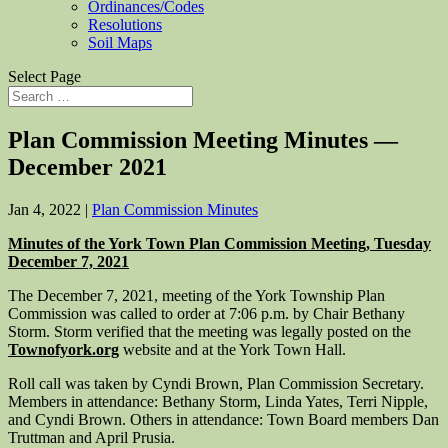
Ordinances/Codes
Resolutions
Soil Maps
Select Page
Plan Commission Meeting Minutes —
December 2021
Jan 4, 2022
|
Plan Commission Minutes
Minutes of the York Town Plan Commission Meeting, Tuesday
December 7, 2021
The December 7, 2021, meeting of the York Township Plan
Commission was called to order at 7:06 p.m. by Chair Bethany
Storm. Storm verified that the meeting was legally posted on the
Townofyork.org
website and at the York Town Hall.
Roll call was taken by Cyndi Brown, Plan Commission Secretary.
Members in attendance: Bethany Storm, Linda Yates, Terri Nipple,
and Cyndi Brown. Others in attendance: Town Board members Dan
Truttman and April Prusia.