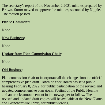
The secretary’s report of the November 2,2021 minutes prepared by
Brown. Storm moved to approve the minutes, seconded by Nipple.
The motion passed.
Public Comment:
None
New Business
:
None
Update from Plan Commission Chair
:
None
Old Business
:
Plan commission chair to incorporate all the changes into the official
comprehensive plan draft. Town of York Board has set a public
hearing February 8, 2022, for public participation of the revised and
updated comprehensive plan goals. Posting of the Public Hearing
and an article announcement in the newspaper to follow. The
revised and updated draft copies will be available at the New Glarus
and Blanchardville library for public viewing.