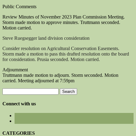
Public Comments
Review Minutes of November 2023 Plan Commission Meeting.
Storm made motion to approve minutes. Truttmann seconded.
Motion carried.
Steve Ruegsegger land division consideration
Consider resolution on Agricultural Conservation Easements.
Storm made a motion to pass this drafted resolution onto the board
for consideration. Prusia seconded. Motion carried.
Adjournment
Truttmann made motion to adjourn. Storm seconded. Motion
carried. Meeting adjourned at 7:59pm
Search
for:
Connect with us
CATEGORIES