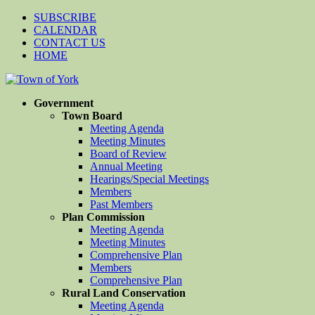
SUBSCRIBE
CALENDAR
CONTACT US
HOME
Government
Town Board
Meeting Agenda
Meeting Minutes
Board of Review
Annual Meeting
Hearings/Special Meetings
Members
Past Members
Plan Commission
Meeting Agenda
Meeting Minutes
Comprehensive Plan
Members
Comprehensive Plan
Rural Land Conservation
Meeting Agenda