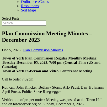
Ordinances/Codes
Resolutions
Soil Maps
Select Page
Plan Commission Meeting Minutes –
December 2023
Dec 5, 2023
|
Plan Commission Minutes
Town of York Plan Commission Regular Monthly Meeting:
Tuesday
Dece
mber 0
5
, 2023,
7:00
pm (Central Time (US and
Canada))
Town of York In-Person and Video Conference Meeting
Call to order
7:02pm
Roll call: John Knicker, Bethany Storm, Arlo Paust, Dan Truttmann,
April Prusia.
Public: Steve Ruegsegger
Verification of proper notice: Meeting was posted at the Town Hall
and on townofyork.org on Sunday, December 3, 2023