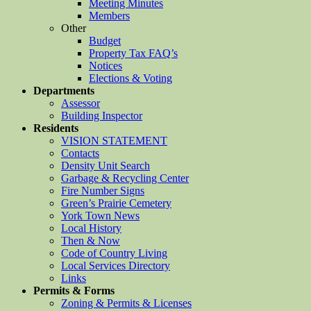
Meeting Minutes
Members
Other
Budget
Property Tax FAQ’s
Notices
Elections & Voting
Departments
Assessor
Building Inspector
Residents
VISION STATEMENT
Contacts
Density Unit Search
Garbage & Recycling Center
Fire Number Signs
Green’s Prairie Cemetery
York Town News
Local History
Then & Now
Code of Country Living
Local Services Directory
Links
Permits & Forms
Zoning & Permits & Licenses