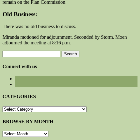
remain on the Plan Commission.
Old Business:
There was no old business to discuss.
Miranda motioned for adjournment. Seconded by Storm. Moen
adjourned the meeting at 8:16 p.m.
Search
for:
Connect with us
CATEGORIES
CATEGORIES
BROWSE BY MONTH
BROWSE
BY