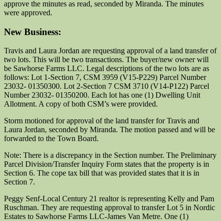
approve the minutes as read, seconded by Miranda. The minutes
were approved.
New Business:
Travis and Laura Jordan are requesting approval of a land transfer of
two lots. This will be two transactions. The buyer/new owner will
be Sawhorse Farms LLC. Legal descriptions of the two lots are as
follows: Lot 1-Section 7, CSM 3959 (V15-P229) Parcel Number
23032- 01350300. Lot 2-Section 7 CSM 3710 (V14-P122) Parcel
Number 23032- 01350200. Each lot has one (1) Dwelling Unit
Allotment. A copy of both CSM’s were provided.
Storm motioned for approval of the land transfer for Travis and
Laura Jordan, seconded by Miranda. The motion passed and will be
forwarded to the Town Board.
Note: There is a discrepancy in the Section number. The Preliminary
Parcel Division/Transfer Inquiry Form states that the property is in
Section 6. The cope tax bill that was provided states that it is in
Section 7.
Peggy Senf-Local Century 21 realtor is representing Kelly and Pam
Ruschman. They are requesting approval to transfer Lot 5 in Nordic
Estates to Sawhorse Farms LLC-James Van Metre. One (1)