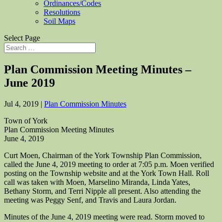
Ordinances/Codes
Resolutions
Soil Maps
Select Page
Plan Commission Meeting Minutes –
June 2019
Jul 4, 2019
|
Plan Commission Minutes
Town of York
Plan Commission Meeting Minutes
June 4, 2019
Curt Moen, Chairman of the York Township Plan Commission,
called the June 4, 2019 meeting to order at 7:05 p.m. Moen verified
posting on the Township website and at the York Town Hall. Roll
call was taken with Moen, Marselino Miranda, Linda Yates,
Bethany Storm, and Terri Nipple all present. Also attending the
meeting was Peggy Senf, and Travis and Laura Jordan.
Minutes of the June 4, 2019 meeting were read. Storm moved to