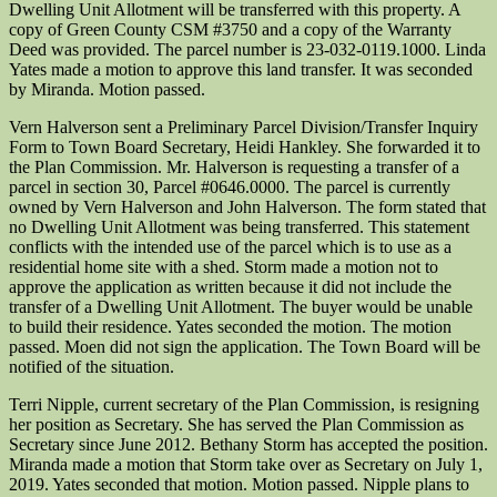
Dwelling Unit Allotment will be transferred with this property. A
copy of Green County CSM #3750 and a copy of the Warranty
Deed was provided. The parcel number is 23-032-0119.1000. Linda
Yates made a motion to approve this land transfer. It was seconded
by Miranda. Motion passed.
Vern Halverson sent a Preliminary Parcel Division/Transfer Inquiry
Form to Town Board Secretary, Heidi Hankley. She forwarded it to
the Plan Commission. Mr. Halverson is requesting a transfer of a
parcel in section 30, Parcel #0646.0000. The parcel is currently
owned by Vern Halverson and John Halverson. The form stated that
no Dwelling Unit Allotment was being transferred. This statement
conflicts with the intended use of the parcel which is to use as a
residential home site with a shed. Storm made a motion not to
approve the application as written because it did not include the
transfer of a Dwelling Unit Allotment. The buyer would be unable
to build their residence. Yates seconded the motion. The motion
passed. Moen did not sign the application. The Town Board will be
notified of the situation.
Terri Nipple, current secretary of the Plan Commission, is resigning
her position as Secretary. She has served the Plan Commission as
Secretary since June 2012. Bethany Storm has accepted the position.
Miranda made a motion that Storm take over as Secretary on July 1,
2019. Yates seconded that motion. Motion passed. Nipple plans to