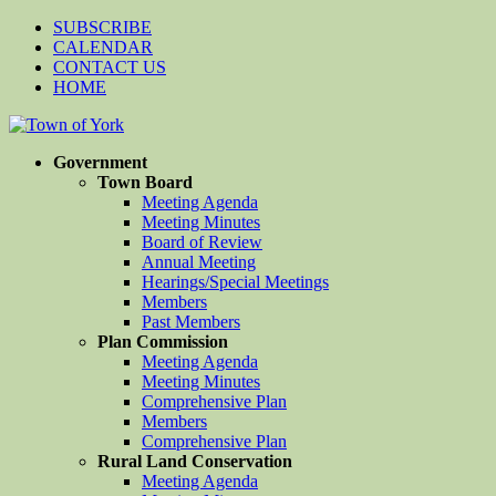
SUBSCRIBE
CALENDAR
CONTACT US
HOME
Government
Town Board
Meeting Agenda
Meeting Minutes
Board of Review
Annual Meeting
Hearings/Special Meetings
Members
Past Members
Plan Commission
Meeting Agenda
Meeting Minutes
Comprehensive Plan
Members
Comprehensive Plan
Rural Land Conservation
Meeting Agenda