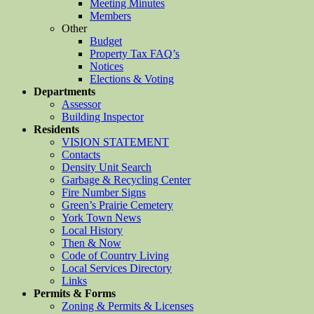
Meeting Minutes
Members
Other
Budget
Property Tax FAQ’s
Notices
Elections & Voting
Departments
Assessor
Building Inspector
Residents
VISION STATEMENT
Contacts
Density Unit Search
Garbage & Recycling Center
Fire Number Signs
Green’s Prairie Cemetery
York Town News
Local History
Then & Now
Code of Country Living
Local Services Directory
Links
Permits & Forms
Zoning & Permits & Licenses