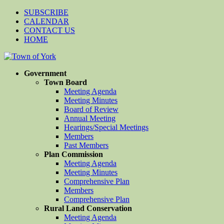
SUBSCRIBE
CALENDAR
CONTACT US
HOME
Government
Town Board
Meeting Agenda
Meeting Minutes
Board of Review
Annual Meeting
Hearings/Special Meetings
Members
Past Members
Plan Commission
Meeting Agenda
Meeting Minutes
Comprehensive Plan
Members
Comprehensive Plan
Rural Land Conservation
Meeting Agenda