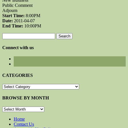
New Business
Public Comment
Adjourn
Start Time:
8:00PM
Date:
2011-04-07
End Time:
10:00PM
Search
for:
Connect with us
CATEGORIES
CATEGORIES
BROWSE BY MONTH
BROWSE
BY
MONTH
Home
Contact Us