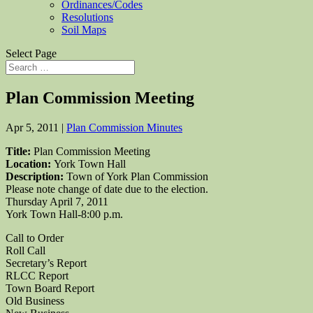
Ordinances/Codes
Resolutions
Soil Maps
Select Page
Plan Commission Meeting
Apr 5, 2011
|
Plan Commission Minutes
Title:
Plan Commission Meeting
Location:
York Town Hall
Description:
Town of York Plan Commission
Please note change of date due to the election.
Thursday April 7, 2011
York Town Hall-8:00 p.m.
Call to Order
Roll Call
Secretary’s Report
RLCC Report
Town Board Report
Old Business