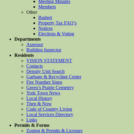
Meeting Minutes
Members
Other
Budget
Property Tax FAQ’s
Notices
Elections & Voting
Departments
Assessor
Building Inspector
Residents
VISION STATEMENT
Contacts
Density Unit Search
Garbage & Recycling Center
Fire Number Signs
Green’s Prairie Cemetery
York Town News
Local History
Then & Now
Code of Country Living
Local Services Directory
Links
Permits & Forms
Zoning & Permits & Licenses