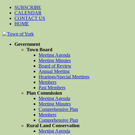
SUBSCRIBE
CALENDAR
CONTACT US
HOME
Government
Town Board
Meeting Agenda
Meeting Minutes
Board of Review
Annual Meeting
Hearings/Special Meetings
Members
Past Members
Plan Commission
Meeting Agenda
Meeting Minutes
Comprehensive Plan
Members
Comprehensive Plan
Rural Land Conservation
Meeting Agenda