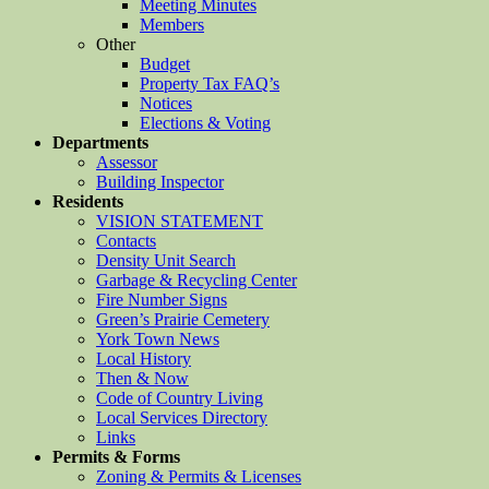
Meeting Minutes
Members
Other
Budget
Property Tax FAQ’s
Notices
Elections & Voting
Departments
Assessor
Building Inspector
Residents
VISION STATEMENT
Contacts
Density Unit Search
Garbage & Recycling Center
Fire Number Signs
Green’s Prairie Cemetery
York Town News
Local History
Then & Now
Code of Country Living
Local Services Directory
Links
Permits & Forms
Zoning & Permits & Licenses