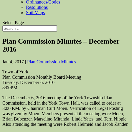
Ordinances/Codes
Resolutions
Soil Maps
Select Page
Plan Commission Minutes – December
2016
Jan 4, 2017
|
Plan Commission Minutes
Town of York
Plan Commission Monthly Board Meeting
Tuesday, December 6, 2016
8:00PM
The December 6, 2016 meeting of the York Township Plan
Commission, held in the York Town Hall, was called to order at
8:00 P.M. by Chairman Curt Moen. Verification of Legal Posting
was given by Moen. Members present at the meeting were Moen,
Brian Bubenzer, Marselino Miranda, Linda Yates, and Terri Nipple.
Also attending the meeting were Robert Helmeid and Jacob Zander.