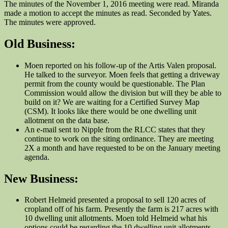
The minutes of the November 1, 2016 meeting were read. Miranda
made a motion to accept the minutes as read. Seconded by Yates.
The minutes were approved.
Old Business:
Moen reported on his follow-up of the Artis Valen proposal.
He talked to the surveyor. Moen feels that getting a driveway
permit from the county would be questionable. The Plan
Commission would allow the division but will they be able to
build on it? We are waiting for a Certified Survey Map
(CSM). It looks like there would be one dwelling unit
allotment on the data base.
An e-mail sent to Nipple from the RLCC states that they
continue to work on the siting ordinance. They are meeting
2X a month and have requested to be on the January meeting
agenda.
New Business:
Robert Helmeid presented a proposal to sell 120 acres of
cropland off of his farm. Presently the farm is 217 acres with
10 dwelling unit allotments. Moen told Helmeid what his
options could be regarding the 10 dwelling unit allotments