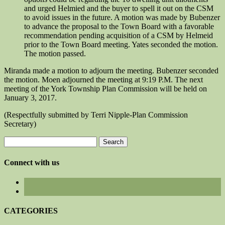
and urged Helmied and the buyer to spell it out on the CSM
to avoid issues in the future. A motion was made by Bubenzer
to advance the proposal to the Town Board with a favorable
recommendation pending acquisition of a CSM by Helmeid
prior to the Town Board meeting. Yates seconded the motion.
The motion passed.
Miranda made a motion to adjourn the meeting. Bubenzer seconded
the motion. Moen adjourned the meeting at 9:19 P.M. The next
meeting of the York Township Plan Commission will be held on
January 3, 2017.
(Respectfully submitted by Terri Nipple-Plan Commission
Secretary)
Search
for:
Connect with us
CATEGORIES