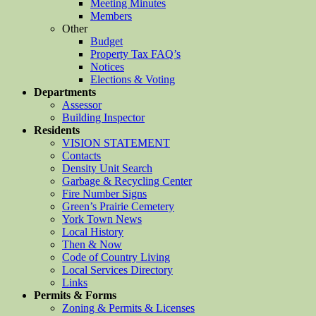
Meeting Minutes
Members
Other
Budget
Property Tax FAQ’s
Notices
Elections & Voting
Departments
Assessor
Building Inspector
Residents
VISION STATEMENT
Contacts
Density Unit Search
Garbage & Recycling Center
Fire Number Signs
Green’s Prairie Cemetery
York Town News
Local History
Then & Now
Code of Country Living
Local Services Directory
Links
Permits & Forms
Zoning & Permits & Licenses