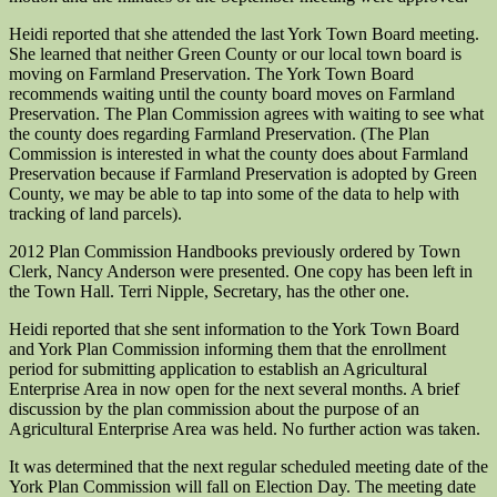
Heidi reported that she attended the last York Town Board meeting.
She learned that neither Green County or our local town board is
moving on Farmland Preservation. The York Town Board
recommends waiting until the county board moves on Farmland
Preservation. The Plan Commission agrees with waiting to see what
the county does regarding Farmland Preservation. (The Plan
Commission is interested in what the county does about Farmland
Preservation because if Farmland Preservation is adopted by Green
County, we may be able to tap into some of the data to help with
tracking of land parcels).
2012 Plan Commission Handbooks previously ordered by Town
Clerk, Nancy Anderson were presented. One copy has been left in
the Town Hall. Terri Nipple, Secretary, has the other one.
Heidi reported that she sent information to the York Town Board
and York Plan Commission informing them that the enrollment
period for submitting application to establish an Agricultural
Enterprise Area in now open for the next several months. A brief
discussion by the plan commission about the purpose of an
Agricultural Enterprise Area was held. No further action was taken.
It was determined that the next regular scheduled meeting date of the
York Plan Commission will fall on Election Day. The meeting date