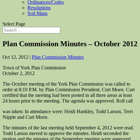
Ordinances/Codes
Resolutions
Soil Maps
Select Page
Plan Commission Minutes – October 2012
Oct 12, 2012
|
Plan Commission Minutes
Town of York Plan Commission
October 2, 2012
The October meeting of the York Plan Commission was called to
order at 8:10 P.M. by Plan Commission President, Curt Moen. Curt
certified that the meeting had been posted in all three areas at least
24 hours prior to the meeting. The agenda was approved. Roll call
was taken: In attendance were: Heidi Hankley, Todd Larson, Terri
Nipple and Curt Moen.
The minutes of the last meeting held September 4, 2012 were read.
Todd Larson moved to approve the minutes. Heidi seconded the
motion and the minutes of the September meeting were approved.