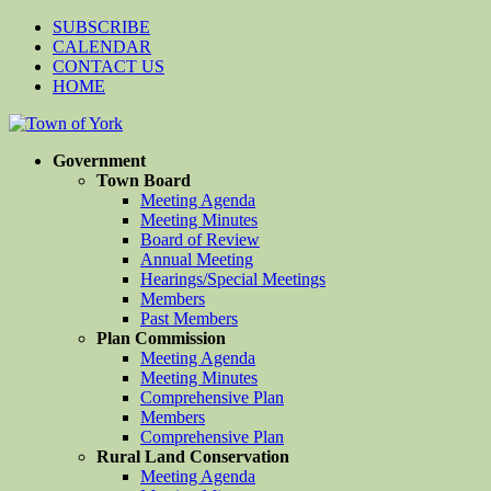
SUBSCRIBE
CALENDAR
CONTACT US
HOME
Government
Town Board
Meeting Agenda
Meeting Minutes
Board of Review
Annual Meeting
Hearings/Special Meetings
Members
Past Members
Plan Commission
Meeting Agenda
Meeting Minutes
Comprehensive Plan
Members
Comprehensive Plan
Rural Land Conservation
Meeting Agenda