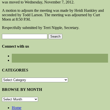
was moved to Wednesday, November 7, 2012.
A motion to adjourn the meeting was made by Heidi Hankley and
seconded by Todd Larson. The meeting was adjourned by Curt
Moen at 8:50 P.M.
Respectfully submitted by Terri Nipple, Secretary.
Search
for:
Connect with us
CATEGORIES
CATEGORIES
BROWSE BY MONTH
BROWSE
BY
MONTH
Home