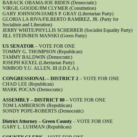
BARACK OBAMA/JOE BIDEN (Democratic)
VIRGIL GOODE/JIM CLYMER (Constitution)
GARY JOHNSON/JAMES P. GRAY (Libertarian Party)
GLORIA LA RIVA/FILBERTO RAMIREZ, JR. (Party for
Socialism and Liberation)
JERRY WHITE/PHYLLIS SCHERRER (Socialist Equality Party)
JILL STEIN/BEN MANSKI (Green Party)
US SENATOR
– VOTE FOR ONE
TOMMY G. THOMPSON (Republican)
TAMMY BALDWIN (Democratic)
JOSEPH KEXEL (Libertarian Party)
NIMROD Y.U. ALLEN, III (I.D.E.A.)
CONGRESSIONAL – DISTRICT 2
– VOTE FOR ONE
CHAD LEE (Republican)
MARK POCAN (Democratic)
ASSEMBLY – DISTRICT 80
– VOTE FOR ONE
TOM LAMBERSON (Republican)
SONDY POPE-ROBERTS (Democratic)
District Attorney – Green County
– VOTE FOR ONE
GARY L. LUHMAN (Republican)