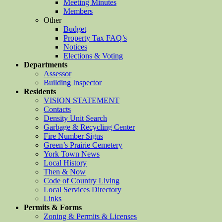
Meeting Minutes
Members
Other
Budget
Property Tax FAQ’s
Notices
Elections & Voting
Departments
Assessor
Building Inspector
Residents
VISION STATEMENT
Contacts
Density Unit Search
Garbage & Recycling Center
Fire Number Signs
Green’s Prairie Cemetery
York Town News
Local History
Then & Now
Code of Country Living
Local Services Directory
Links
Permits & Forms
Zoning & Permits & Licenses