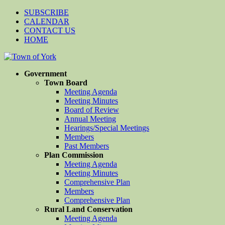
SUBSCRIBE
CALENDAR
CONTACT US
HOME
Government
Town Board
Meeting Agenda
Meeting Minutes
Board of Review
Annual Meeting
Hearings/Special Meetings
Members
Past Members
Plan Commission
Meeting Agenda
Meeting Minutes
Comprehensive Plan
Members
Comprehensive Plan
Rural Land Conservation
Meeting Agenda