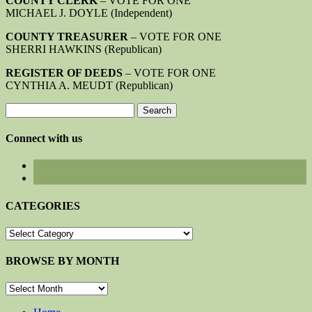
COUNTY CLERK
– VOTE FOR ONE
MICHAEL J. DOYLE (Independent)
COUNTY TREASURER
– VOTE FOR ONE
SHERRI HAWKINS (Republican)
REGISTER OF DEEDS
– VOTE FOR ONE
CYNTHIA A. MEUDT (Republican)
Search
for:
Connect with us
CATEGORIES
CATEGORIES
BROWSE BY MONTH
BROWSE
BY