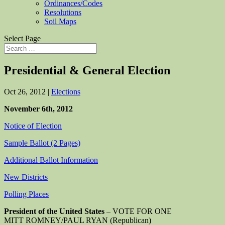
Ordinances/Codes
Resolutions
Soil Maps
Select Page
Presidential & General Election
Oct 26, 2012
|
Elections
November 6th, 2012
Notice of Election
Sample Ballot (2 Pages)
Additional Ballot Information
New Districts
Polling Places
President of the United States
– VOTE FOR ONE
MITT ROMNEY/PAUL RYAN (Republican)