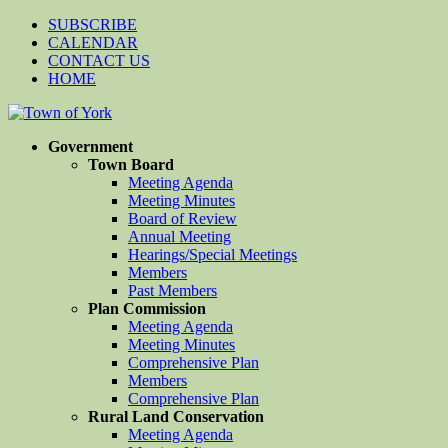
SUBSCRIBE
CALENDAR
CONTACT US
HOME
Government
Town Board
Meeting Agenda
Meeting Minutes
Board of Review
Annual Meeting
Hearings/Special Meetings
Members
Past Members
Plan Commission
Meeting Agenda
Meeting Minutes
Comprehensive Plan
Members
Comprehensive Plan
Rural Land Conservation
Meeting Agenda