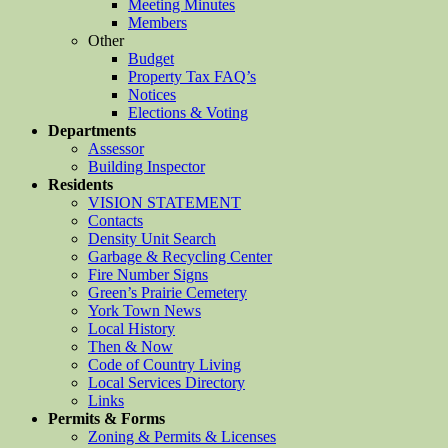
Meeting Minutes
Members
Other
Budget
Property Tax FAQ’s
Notices
Elections & Voting
Departments
Assessor
Building Inspector
Residents
VISION STATEMENT
Contacts
Density Unit Search
Garbage & Recycling Center
Fire Number Signs
Green’s Prairie Cemetery
York Town News
Local History
Then & Now
Code of Country Living
Local Services Directory
Links
Permits & Forms
Zoning & Permits & Licenses