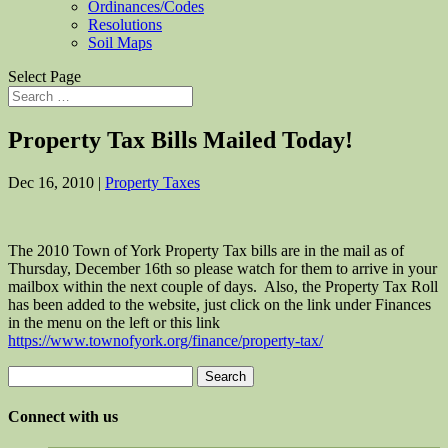
Ordinances/Codes
Resolutions
Soil Maps
Select Page
Property Tax Bills Mailed Today!
Dec 16, 2010
|
Property Taxes
The 2010 Town of York Property Tax bills are in the mail as of
Thursday, December 16th so please watch for them to arrive in your
mailbox within the next couple of days. Also, the Property Tax Roll
has been added to the website, just click on the link under Finances
in the menu on the left or this link
https://www.townofyork.org/finance/property-tax/
Search
for:
Connect with us