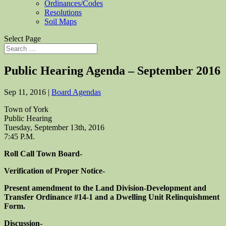
Ordinances/Codes
Resolutions
Soil Maps
Select Page
Public Hearing Agenda – September 2016
Sep 11, 2016
|
Board Agendas
Town of York
Public Hearing
Tuesday, September 13th, 2016
7:45 P.M.
Roll Call Town Board-
Verification of Proper Notice-
Present amendment to the Land Division-Development and
Transfer Ordinance #14-1 and a Dwelling Unit Relinquishment
Form.
Discussion-