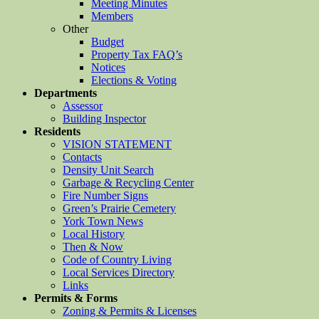
Meeting Minutes
Members
Other
Budget
Property Tax FAQ’s
Notices
Elections & Voting
Departments
Assessor
Building Inspector
Residents
VISION STATEMENT
Contacts
Density Unit Search
Garbage & Recycling Center
Fire Number Signs
Green’s Prairie Cemetery
York Town News
Local History
Then & Now
Code of Country Living
Local Services Directory
Links
Permits & Forms
Zoning & Permits & Licenses