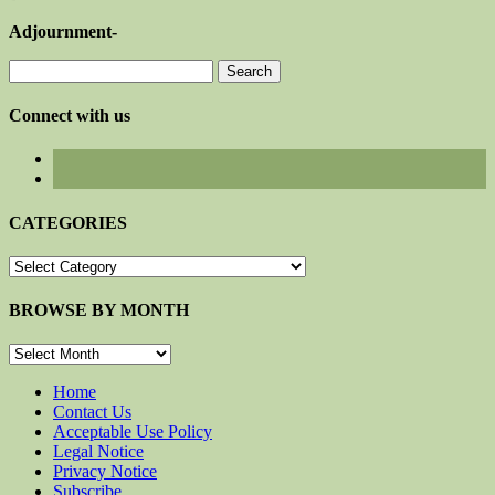
Adjournment-
Search
for:
Connect with us
CATEGORIES
CATEGORIES
BROWSE BY MONTH
BROWSE
BY
MONTH
Home
Contact Us
Acceptable Use Policy
Legal Notice
Privacy Notice
Subscribe