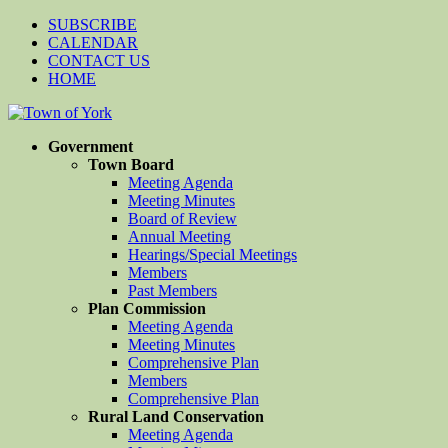
SUBSCRIBE
CALENDAR
CONTACT US
HOME
Government
Town Board
Meeting Agenda
Meeting Minutes
Board of Review
Annual Meeting
Hearings/Special Meetings
Members
Past Members
Plan Commission
Meeting Agenda
Meeting Minutes
Comprehensive Plan
Members
Comprehensive Plan
Rural Land Conservation
Meeting Agenda