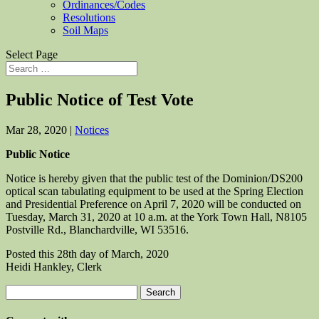
Ordinances/Codes
Resolutions
Soil Maps
Select Page
Public Notice of Test Vote
Mar 28, 2020
|
Notices
Public Notice
Notice is hereby given that the public test of the Dominion/DS200
optical scan tabulating equipment to be used at the Spring Election
and Presidential Preference on April 7, 2020 will be conducted on
Tuesday, March 31, 2020 at 10 a.m. at the York Town Hall, N8105
Postville Rd., Blanchardville, WI 53516.
Posted this 28th day of March, 2020
Heidi Hankley, Clerk
Search
for: