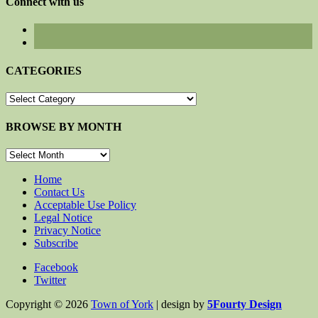
Connect with us
CATEGORIES
CATEGORIES
BROWSE BY MONTH
BROWSE
BY
MONTH
Home
Contact Us
Acceptable Use Policy
Legal Notice
Privacy Notice
Subscribe
Facebook
Twitter
Copyright © 2026
Town of York
| design by
5Fourty Design