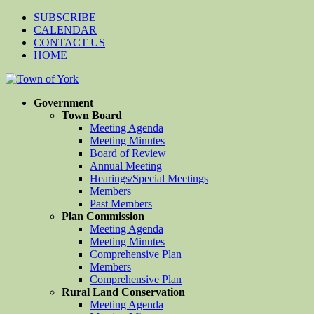
SUBSCRIBE
CALENDAR
CONTACT US
HOME
Government
Town Board
Meeting Agenda
Meeting Minutes
Board of Review
Annual Meeting
Hearings/Special Meetings
Members
Past Members
Plan Commission
Meeting Agenda
Meeting Minutes
Comprehensive Plan
Members
Comprehensive Plan
Rural Land Conservation
Meeting Agenda