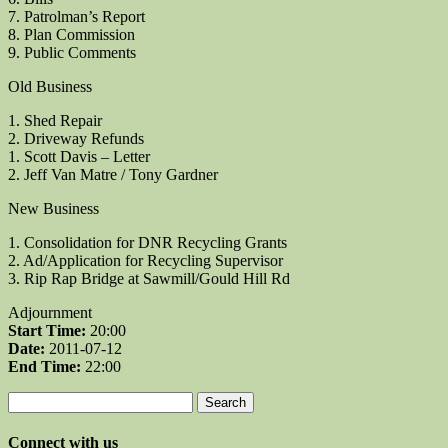
7. Patrolman’s Report
8. Plan Commission
9. Public Comments
Old Business
1. Shed Repair
2. Driveway Refunds
1. Scott Davis – Letter
2. Jeff Van Matre / Tony Gardner
New Business
1. Consolidation for DNR Recycling Grants
2. Ad/Application for Recycling Supervisor
3. Rip Rap Bridge at Sawmill/Gould Hill Rd
Adjournment
Start Time:
20:00
Date:
2011-07-12
End Time:
22:00
Search
for:
Connect with us