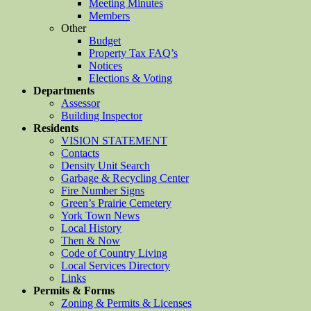
Meeting Minutes
Members
Other
Budget
Property Tax FAQ’s
Notices
Elections & Voting
Departments
Assessor
Building Inspector
Residents
VISION STATEMENT
Contacts
Density Unit Search
Garbage & Recycling Center
Fire Number Signs
Green’s Prairie Cemetery
York Town News
Local History
Then & Now
Code of Country Living
Local Services Directory
Links
Permits & Forms
Zoning & Permits & Licenses