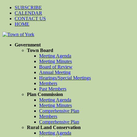
SUBSCRIBE
CALENDAR
CONTACT US
HOME
Government
Town Board
Meeting Agenda
Meeting Minutes
Board of Review
Annual Meeting
Hearings/Special Meetings
Members
Past Members
Plan Commission
Meeting Agenda
Meeting Minutes
Comprehensive Plan
Members
Comprehensive Plan
Rural Land Conservation
Meeting Agenda