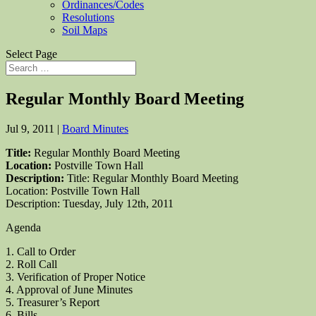
Ordinances/Codes
Resolutions
Soil Maps
Select Page
Regular Monthly Board Meeting
Jul 9, 2011
|
Board Minutes
Title:
Regular Monthly Board Meeting
Location:
Postville Town Hall
Description:
Title: Regular Monthly Board Meeting
Location: Postville Town Hall
Description: Tuesday, July 12th, 2011
Agenda
1. Call to Order
2. Roll Call
3. Verification of Proper Notice
4. Approval of June Minutes
5. Treasurer’s Report
6. Bills