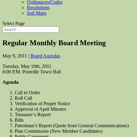
Ordinances/Codes
Resolutions
Soil Maps
Select Page
Regular Monthly Board Meeting
May 9, 2011
|
Board Agendas
Tuesday, May 10th, 2011
8:00 P.M. Postville Town Hall
Agenda
Call to Order
Roll Call
Verification of Proper Notice
Approval of April Minutes
Treasurer’s Report
Bills
Patrolman’s Report (Quote from General Communications)
Plan Commission (New Member Candidates)
Public Comments