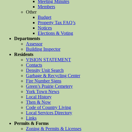
Meeting Minutes
Members
Other
Budget
Property Tax FAQ’s
Notices
Elections & Voting
Departments
Assessor
Building Inspector
Residents
VISION STATEMENT
Contacts
Density Unit Search
Garbage & Recycling Center
Fire Number Signs
Green’s Prairie Cemetery
York Town News
Local History
Then & Now
Code of Country Living
Local Services Directory
Links
Permits & Forms
Zoning & Permits & Licenses