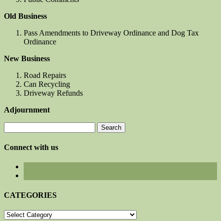
Old Business
Pass Amendments to Driveway Ordinance and Dog Tax
Ordinance
New Business
Road Repairs
Can Recycling
Driveway Refunds
Adjournment
Search
for:
Connect with us
CATEGORIES
CATEGORIES