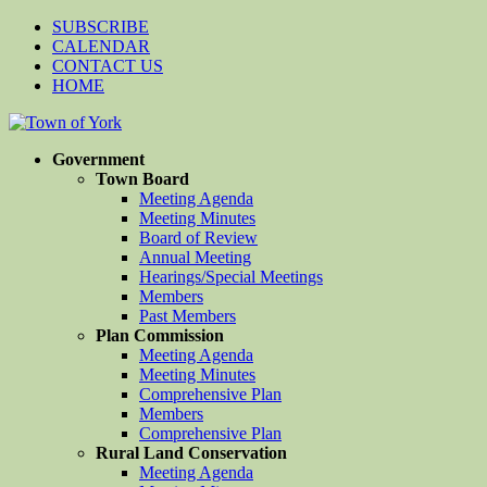
SUBSCRIBE
CALENDAR
CONTACT US
HOME
Government
Town Board
Meeting Agenda
Meeting Minutes
Board of Review
Annual Meeting
Hearings/Special Meetings
Members
Past Members
Plan Commission
Meeting Agenda
Meeting Minutes
Comprehensive Plan
Members
Comprehensive Plan
Rural Land Conservation
Meeting Agenda