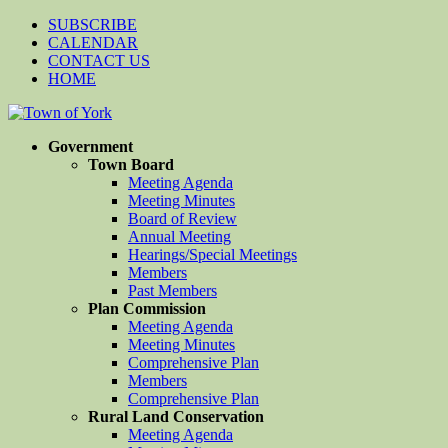
SUBSCRIBE
CALENDAR
CONTACT US
HOME
Government
Town Board
Meeting Agenda
Meeting Minutes
Board of Review
Annual Meeting
Hearings/Special Meetings
Members
Past Members
Plan Commission
Meeting Agenda
Meeting Minutes
Comprehensive Plan
Members
Comprehensive Plan
Rural Land Conservation
Meeting Agenda