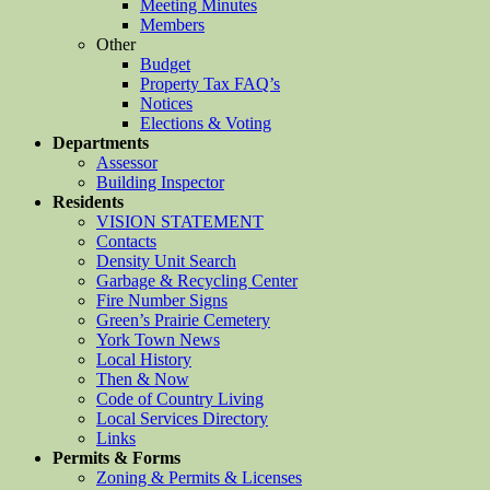
Meeting Minutes
Members
Other
Budget
Property Tax FAQ’s
Notices
Elections & Voting
Departments
Assessor
Building Inspector
Residents
VISION STATEMENT
Contacts
Density Unit Search
Garbage & Recycling Center
Fire Number Signs
Green’s Prairie Cemetery
York Town News
Local History
Then & Now
Code of Country Living
Local Services Directory
Links
Permits & Forms
Zoning & Permits & Licenses