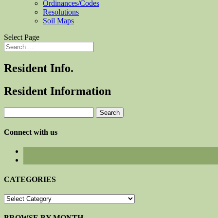
Ordinances/Codes
Resolutions
Soil Maps
Select Page
Resident Info.
Resident Information
Search
for:
Connect with us
CATEGORIES
CATEGORIES
BROWSE BY MONTH