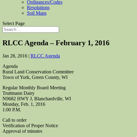
Ordinances/Codes
Resolutions
Soil Maps
Select Page
RLCC Agenda – February 1, 2016
Jan 28, 2016
|
RLCC Agenda
Agenda
Rural Land Conservation Committee
Town of York, Green County, WI
Regular Monthly Board Meeting
Truttmann Dairy
N9682 HWY J, Blanchardville, WI
Monday, Feb. 1, 2016
1:00 P.M.
Call to order
Verification of Proper Notice
Approval of minutes