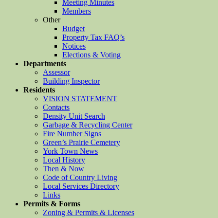
Meeting Minutes
Members
Other
Budget
Property Tax FAQ’s
Notices
Elections & Voting
Departments
Assessor
Building Inspector
Residents
VISION STATEMENT
Contacts
Density Unit Search
Garbage & Recycling Center
Fire Number Signs
Green’s Prairie Cemetery
York Town News
Local History
Then & Now
Code of Country Living
Local Services Directory
Links
Permits & Forms
Zoning & Permits & Licenses