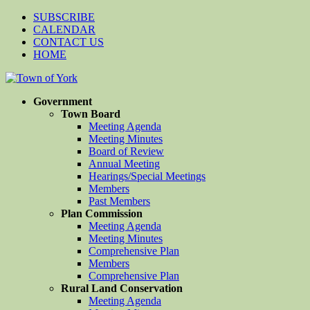
SUBSCRIBE
CALENDAR
CONTACT US
HOME
Government
Town Board
Meeting Agenda
Meeting Minutes
Board of Review
Annual Meeting
Hearings/Special Meetings
Members
Past Members
Plan Commission
Meeting Agenda
Meeting Minutes
Comprehensive Plan
Members
Comprehensive Plan
Rural Land Conservation
Meeting Agenda