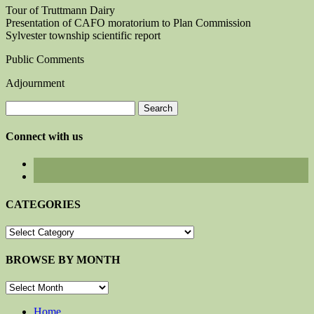
Tour of Truttmann Dairy
Presentation of CAFO moratorium to Plan Commission
Sylvester township scientific report
Public Comments
Adjournment
Search
for:
Connect with us
CATEGORIES
CATEGORIES
BROWSE BY MONTH
BROWSE
BY
MONTH
Home