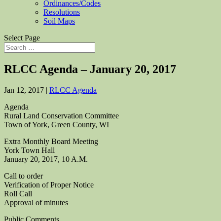
Ordinances/Codes
Resolutions
Soil Maps
Select Page
RLCC Agenda – January 20, 2017
Jan 12, 2017
|
RLCC Agenda
Agenda
Rural Land Conservation Committee
Town of York, Green County, WI
Extra Monthly Board Meeting
York Town Hall
January 20, 2017, 10 A.M.
Call to order
Verification of Proper Notice
Roll Call
Approval of minutes
Public Comments