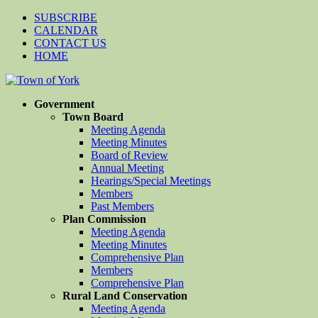
SUBSCRIBE
CALENDAR
CONTACT US
HOME
Government
Town Board
Meeting Agenda
Meeting Minutes
Board of Review
Annual Meeting
Hearings/Special Meetings
Members
Past Members
Plan Commission
Meeting Agenda
Meeting Minutes
Comprehensive Plan
Members
Comprehensive Plan
Rural Land Conservation
Meeting Agenda