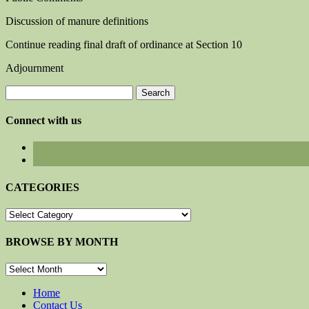
Discussion of manure definitions
Continue reading final draft of ordinance at Section 10
Adjournment
Search
for:
Connect with us
CATEGORIES
CATEGORIES
BROWSE BY MONTH
BROWSE
BY
MONTH
Home
Contact Us