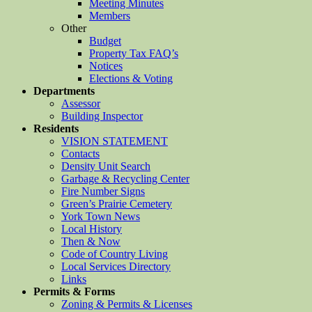
Meeting Minutes
Members
Other
Budget
Property Tax FAQ’s
Notices
Elections & Voting
Departments
Assessor
Building Inspector
Residents
VISION STATEMENT
Contacts
Density Unit Search
Garbage & Recycling Center
Fire Number Signs
Green’s Prairie Cemetery
York Town News
Local History
Then & Now
Code of Country Living
Local Services Directory
Links
Permits & Forms
Zoning & Permits & Licenses