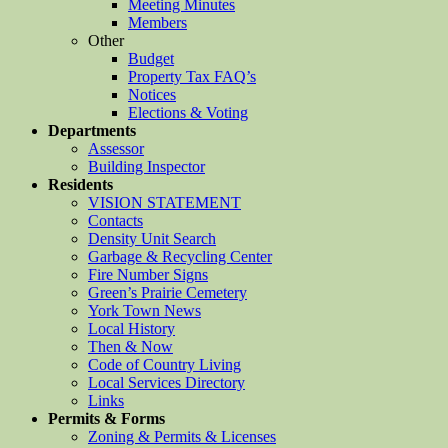
Meeting Minutes
Members
Other
Budget
Property Tax FAQ’s
Notices
Elections & Voting
Departments
Assessor
Building Inspector
Residents
VISION STATEMENT
Contacts
Density Unit Search
Garbage & Recycling Center
Fire Number Signs
Green’s Prairie Cemetery
York Town News
Local History
Then & Now
Code of Country Living
Local Services Directory
Links
Permits & Forms
Zoning & Permits & Licenses