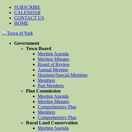
SUBSCRIBE
CALENDAR
CONTACT US
HOME
Government
Town Board
Meeting Agenda
Meeting Minutes
Board of Review
Annual Meeting
Hearings/Special Meetings
Members
Past Members
Plan Commission
Meeting Agenda
Meeting Minutes
Comprehensive Plan
Members
Comprehensive Plan
Rural Land Conservation
Meeting Agenda