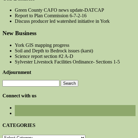
Green County CAFO news update-DATCAP
Report to Plan Commission 6-7-2-16
Discuss producer led watershed initiative in York
New Business
York GIS mapping progress
Soil and Depth to Bedrock issues (karst)
Science report section #2 A-D
Sylvester Livestock Facilities Ordinance- Sections 1-5
Adjournment
Search
for:
Connect with us
CATEGORIES
CATEGORIES