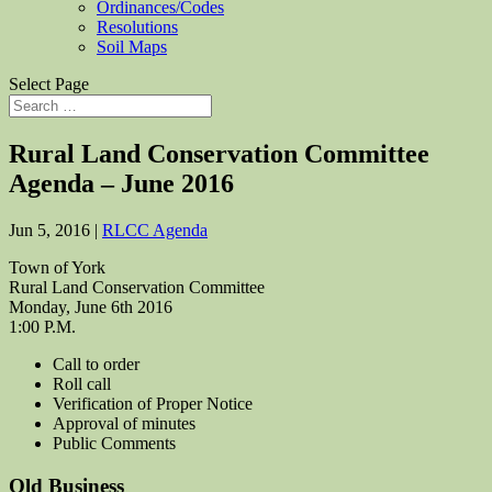
Ordinances/Codes
Resolutions
Soil Maps
Select Page
Rural Land Conservation Committee
Agenda – June 2016
Jun 5, 2016
|
RLCC Agenda
Town of York
Rural Land Conservation Committee
Monday, June 6th 2016
1:00 P.M.
Call to order
Roll call
Verification of Proper Notice
Approval of minutes
Public Comments
Old Business