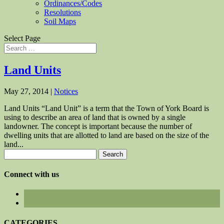
Ordinances/Codes
Resolutions
Soil Maps
Select Page
Land Units
May 27, 2014
|
Notices
Land Units “Land Unit” is a term that the Town of York Board is
using to describe an area of land that is owned by a single
landowner. The concept is important because the number of
dwelling units that are allotted to land are based on the size of the
land...
Search
for:
Connect with us
CATEGORIES