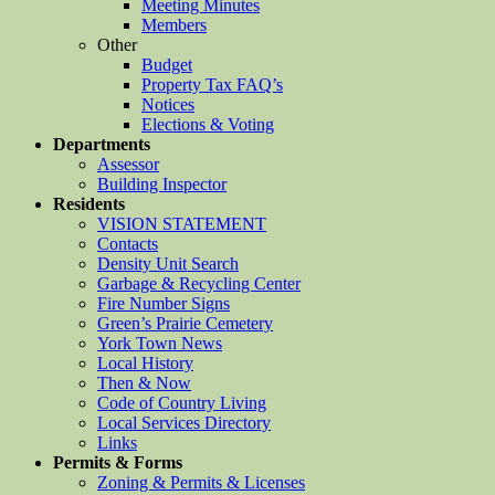
Meeting Minutes
Members
Other
Budget
Property Tax FAQ’s
Notices
Elections & Voting
Departments
Assessor
Building Inspector
Residents
VISION STATEMENT
Contacts
Density Unit Search
Garbage & Recycling Center
Fire Number Signs
Green’s Prairie Cemetery
York Town News
Local History
Then & Now
Code of Country Living
Local Services Directory
Links
Permits & Forms
Zoning & Permits & Licenses