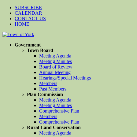
SUBSCRIBE
CALENDAR
CONTACT US
HOME
Government
Town Board
Meeting Agenda
Meeting Minutes
Board of Review
Annual Meeting
Hearings/Special Meetings
Members
Past Members
Plan Commission
Meeting Agenda
Meeting Minutes
Comprehensive Plan
Members
Comprehensive Plan
Rural Land Conservation
Meeting Agenda