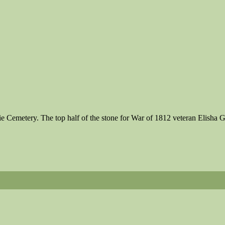
irie Cemetery. The top half of the stone for War of 1812 veteran Elis