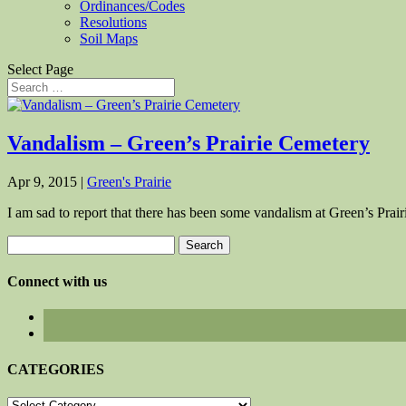
Ordinances/Codes
Resolutions
Soil Maps
Select Page
Vandalism – Green’s Prairie Cemetery
Apr 9, 2015
|
Green's Prairie
I am sad to report that there has been some vandalism at Green’s Pra
Search
for:
Connect with us
CATEGORIES
CATEGORIES