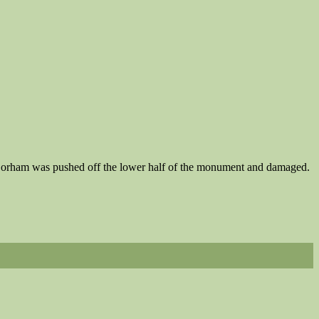
ha Gorham was pushed off the lower half of the monument and damaged.