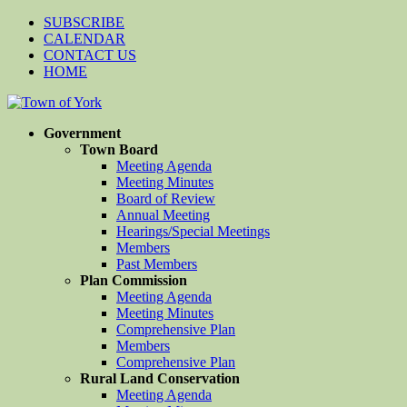
SUBSCRIBE
CALENDAR
CONTACT US
HOME
Government
Town Board
Meeting Agenda
Meeting Minutes
Board of Review
Annual Meeting
Hearings/Special Meetings
Members
Past Members
Plan Commission
Meeting Agenda
Meeting Minutes
Comprehensive Plan
Members
Comprehensive Plan
Rural Land Conservation
Meeting Agenda