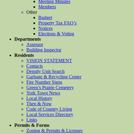
Meeting Minutes
Members
Other
Budget
Property Tax FAQ’s
Notices
Elections & Voting
Departments
Assessor
Building Inspector
Residents
VISION STATEMENT
Contacts
Density Unit Search
Garbage & Recycling Center
Fire Number Signs
Green’s Prairie Cemetery
York Town News
Local History
Then & Now
Code of Country Living
Local Services Directory
Links
Permits & Forms
Zoning & Permits & Licenses