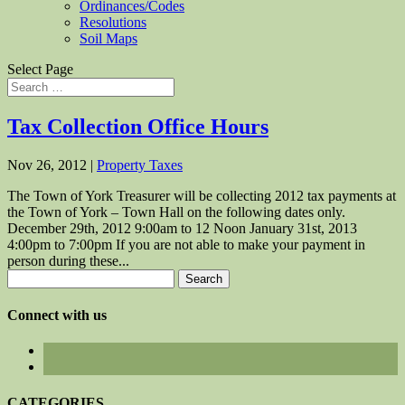
Ordinances/Codes
Resolutions
Soil Maps
Select Page
Tax Collection Office Hours
Nov 26, 2012
|
Property Taxes
The Town of York Treasurer will be collecting 2012 tax payments at
the Town of York – Town Hall on the following dates only.
December 29th, 2012 9:00am to 12 Noon January 31st, 2013
4:00pm to 7:00pm If you are not able to make your payment in
person during these...
Search
for:
Connect with us
CATEGORIES