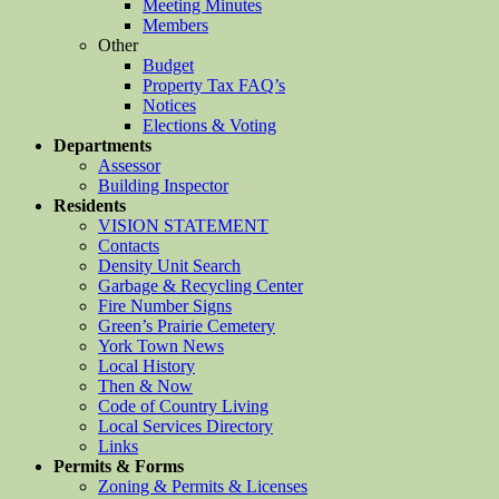
Meeting Minutes
Members
Other
Budget
Property Tax FAQ’s
Notices
Elections & Voting
Departments
Assessor
Building Inspector
Residents
VISION STATEMENT
Contacts
Density Unit Search
Garbage & Recycling Center
Fire Number Signs
Green’s Prairie Cemetery
York Town News
Local History
Then & Now
Code of Country Living
Local Services Directory
Links
Permits & Forms
Zoning & Permits & Licenses