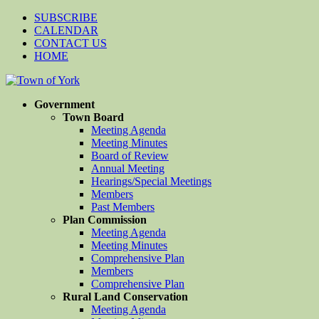
SUBSCRIBE
CALENDAR
CONTACT US
HOME
Government
Town Board
Meeting Agenda
Meeting Minutes
Board of Review
Annual Meeting
Hearings/Special Meetings
Members
Past Members
Plan Commission
Meeting Agenda
Meeting Minutes
Comprehensive Plan
Members
Comprehensive Plan
Rural Land Conservation
Meeting Agenda