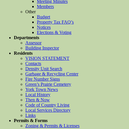
Meeting Minutes
Members
Other
Budget
Property Tax FAQ’s
Notices
Elections & Voting
Departments
Assessor
Building Inspector
Residents
VISION STATEMENT
Contacts
Density Unit Search
Garbage & Recycling Center
Fire Number Signs
Green’s Prairie Cemetery
York Town News
Local History
Then & Now
Code of Country Living
Local Services Directory
Links
Permits & Forms
Zoning & Permits & Licenses