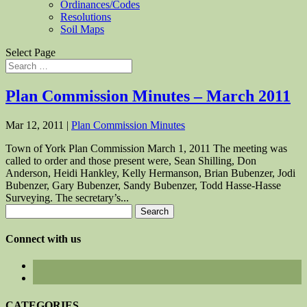
Ordinances/Codes
Resolutions
Soil Maps
Select Page
Plan Commission Minutes – March 2011
Mar 12, 2011
|
Plan Commission Minutes
Town of York Plan Commission March 1, 2011 The meeting was
called to order and those present were, Sean Shilling, Don
Anderson, Heidi Hankley, Kelly Hermanson, Brian Bubenzer, Jodi
Bubenzer, Gary Bubenzer, Sandy Bubenzer, Todd Hasse-Hasse
Surveying. The secretary’s...
Search
for:
Connect with us
CATEGORIES