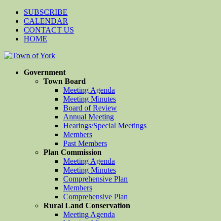
SUBSCRIBE
CALENDAR
CONTACT US
HOME
Government
Town Board
Meeting Agenda
Meeting Minutes
Board of Review
Annual Meeting
Hearings/Special Meetings
Members
Past Members
Plan Commission
Meeting Agenda
Meeting Minutes
Comprehensive Plan
Members
Comprehensive Plan
Rural Land Conservation
Meeting Agenda