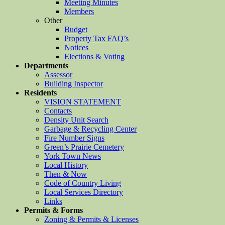
Meeting Minutes
Members
Other
Budget
Property Tax FAQ’s
Notices
Elections & Voting
Departments
Assessor
Building Inspector
Residents
VISION STATEMENT
Contacts
Density Unit Search
Garbage & Recycling Center
Fire Number Signs
Green’s Prairie Cemetery
York Town News
Local History
Then & Now
Code of Country Living
Local Services Directory
Links
Permits & Forms
Zoning & Permits & Licenses