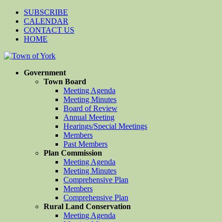
SUBSCRIBE
CALENDAR
CONTACT US
HOME
Government
Town Board
Meeting Agenda
Meeting Minutes
Board of Review
Annual Meeting
Hearings/Special Meetings
Members
Past Members
Plan Commission
Meeting Agenda
Meeting Minutes
Comprehensive Plan
Members
Comprehensive Plan
Rural Land Conservation
Meeting Agenda