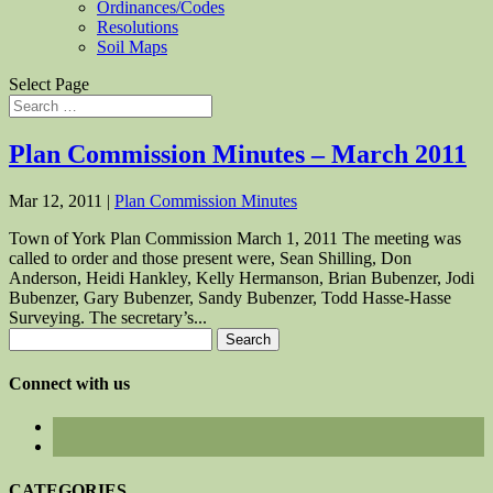
Ordinances/Codes
Resolutions
Soil Maps
Select Page
Plan Commission Minutes – March 2011
Mar 12, 2011
|
Plan Commission Minutes
Town of York Plan Commission March 1, 2011 The meeting was
called to order and those present were, Sean Shilling, Don
Anderson, Heidi Hankley, Kelly Hermanson, Brian Bubenzer, Jodi
Bubenzer, Gary Bubenzer, Sandy Bubenzer, Todd Hasse-Hasse
Surveying. The secretary’s...
Search
for:
Connect with us
CATEGORIES