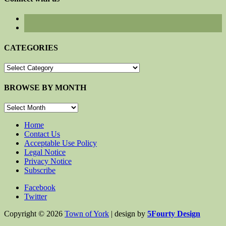
CATEGORIES
CATEGORIES
BROWSE BY MONTH
BROWSE
BY
MONTH
Home
Contact Us
Acceptable Use Policy
Legal Notice
Privacy Notice
Subscribe
Facebook
Twitter
Copyright © 2026
Town of York
| design by
5Fourty Design