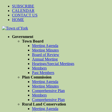
SUBSCRIBE
CALENDAR
CONTACT US
HOME
Government
Town Board
Meeting Agenda
Meeting Minutes
Board of Review
Annual Meeting
Hearings/Special Meetings
Members
Past Members
Plan Commission
Meeting Agenda
Meeting Minutes
Comprehensive Plan
Members
Comprehensive Plan
Rural Land Conservation
Meeting Agenda