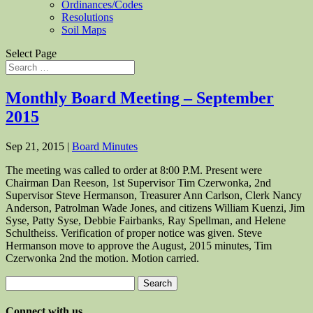
Ordinances/Codes
Resolutions
Soil Maps
Select Page
Monthly Board Meeting – September
2015
Sep 21, 2015
|
Board Minutes
The meeting was called to order at 8:00 P.M. Present were
Chairman Dan Reeson, 1st Supervisor Tim Czerwonka, 2nd
Supervisor Steve Hermanson, Treasurer Ann Carlson, Clerk Nancy
Anderson, Patrolman Wade Jones, and citizens William Kuenzi, Jim
Syse, Patty Syse, Debbie Fairbanks, Ray Spellman, and Helene
Schultheiss. Verification of proper notice was given. Steve
Hermanson move to approve the August, 2015 minutes, Tim
Czerwonka 2nd the motion. Motion carried.
Search
for:
Connect with us