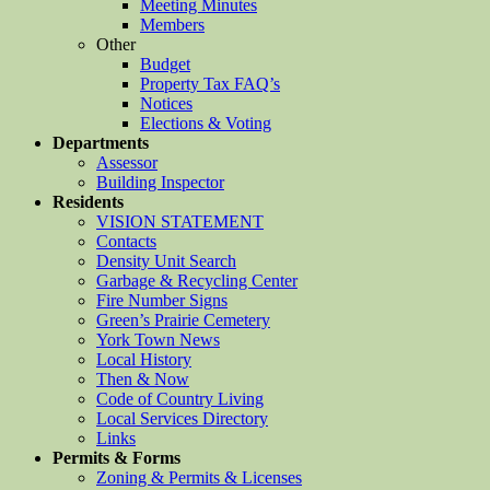
Meeting Minutes
Members
Other
Budget
Property Tax FAQ’s
Notices
Elections & Voting
Departments
Assessor
Building Inspector
Residents
VISION STATEMENT
Contacts
Density Unit Search
Garbage & Recycling Center
Fire Number Signs
Green’s Prairie Cemetery
York Town News
Local History
Then & Now
Code of Country Living
Local Services Directory
Links
Permits & Forms
Zoning & Permits & Licenses