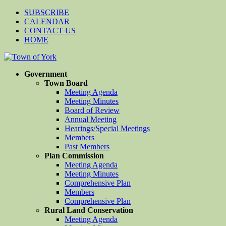
SUBSCRIBE
CALENDAR
CONTACT US
HOME
Government
Town Board
Meeting Agenda
Meeting Minutes
Board of Review
Annual Meeting
Hearings/Special Meetings
Members
Past Members
Plan Commission
Meeting Agenda
Meeting Minutes
Comprehensive Plan
Members
Comprehensive Plan
Rural Land Conservation
Meeting Agenda