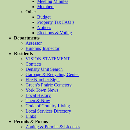
Meeting Minutes
Members
Other
Budget
Property Tax FAQ’s
Notices
Elections & Voting
Departments
Assessor
Building Inspector
Residents
VISION STATEMENT
Contacts
Density Unit Search
Garbage & Recycling Center
Fire Number Signs
Green’s Prairie Cemetery
York Town News
Local History
Then & Now
Code of Country Living
Local Services Directory
Links
Permits & Forms
Zoning & Permits & Licenses