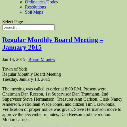
Ordinances/Codes
Resolutions
Soil Maps
Select Page
Regular Monthly Board Meeting –
January 2015
Jan 14, 2015
|
Board Minutes
Town of York
Regular Monthly Board Meeting
Tuesday, January 13, 2015
The meeting was called to order at 8:00 P.M. Present were
Chairman Dan Reeson, 1st Supervisor Dan Truttmann, 2nd
Supervisor Steve Hermanson, Treasurer Ann Carlson, Clerk Nancy
Anderson, Patrolman Wade Jones, and citizen Tim Czerwonka.
Verification of proper notice was given. Steve Hermanson move to
approve the December minutes, Dan Reeson 2nd the motion.
Motion carried.