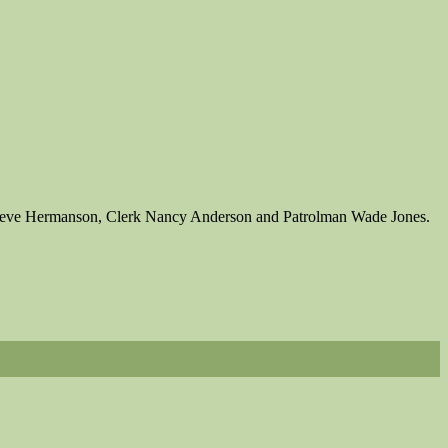
 Steve Hermanson, Clerk Nancy Anderson and Patrolman Wade Jones.