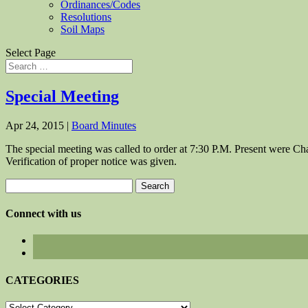
Ordinances/Codes
Resolutions
Soil Maps
Select Page
Special Meeting
Apr 24, 2015
|
Board Minutes
The special meeting was called to order at 7:30 P.M. Present were
Verification of proper notice was given.
Search
for:
Connect with us
CATEGORIES
CATEGORIES