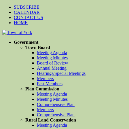
SUBSCRIBE
CALENDAR
CONTACT US
HOME
Government
Town Board
Meeting Agenda
Meeting Minutes
Board of Review
Annual Meeting
Hearings/Special Meetings
Members
Past Members
Plan Commission
Meeting Agenda
Meeting Minutes
Comprehensive Plan
Members
Comprehensive Plan
Rural Land Conservation
Meeting Agenda