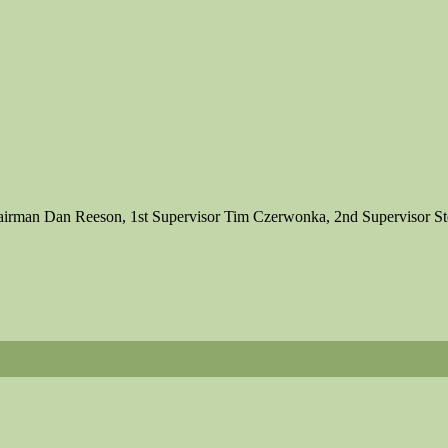
 Chairman Dan Reeson, 1st Supervisor Tim Czerwonka, 2nd Supervisor