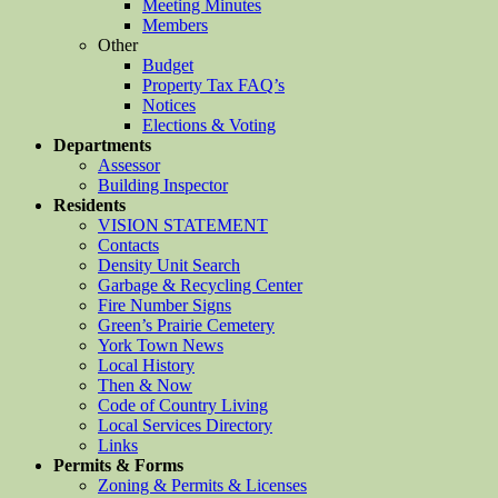
Meeting Minutes
Members
Other
Budget
Property Tax FAQ’s
Notices
Elections & Voting
Departments
Assessor
Building Inspector
Residents
VISION STATEMENT
Contacts
Density Unit Search
Garbage & Recycling Center
Fire Number Signs
Green’s Prairie Cemetery
York Town News
Local History
Then & Now
Code of Country Living
Local Services Directory
Links
Permits & Forms
Zoning & Permits & Licenses