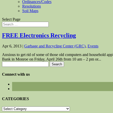
Ordinances/Codes
Resolutions
Soil Maps
Select Page
FREE Electronics Recycling
Apr 6, 2013
|
Garbage and Recycling Center (GRC)
,
Events
Anxious to get rid of some of those old computers and household appl
Bank in Monroe on Friday, April 26th from 10 am – 2 pm or...
Search
for:
Connect with us
CATEGORIES
CATEGORIES