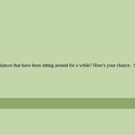
iances that have been sitting around for a while? Here’s your chance.