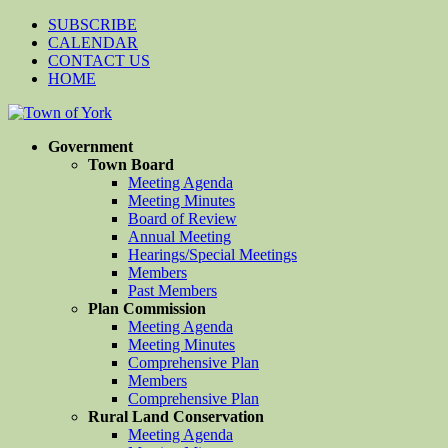
SUBSCRIBE
CALENDAR
CONTACT US
HOME
Government
Town Board
Meeting Agenda
Meeting Minutes
Board of Review
Annual Meeting
Hearings/Special Meetings
Members
Past Members
Plan Commission
Meeting Agenda
Meeting Minutes
Comprehensive Plan
Members
Comprehensive Plan
Rural Land Conservation
Meeting Agenda