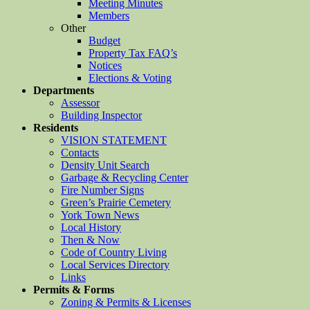
Meeting Minutes
Members
Other
Budget
Property Tax FAQ’s
Notices
Elections & Voting
Departments
Assessor
Building Inspector
Residents
VISION STATEMENT
Contacts
Density Unit Search
Garbage & Recycling Center
Fire Number Signs
Green’s Prairie Cemetery
York Town News
Local History
Then & Now
Code of Country Living
Local Services Directory
Links
Permits & Forms
Zoning & Permits & Licenses