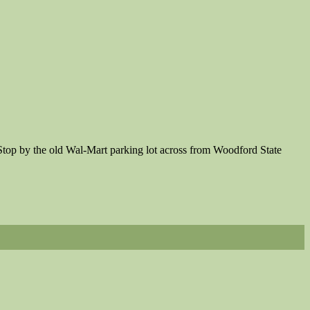
 Stop by the old Wal-Mart parking lot across from Woodford State