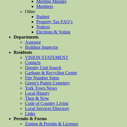
Meeting Minutes
Members
Other
Budget
Property Tax FAQ’s
Notices
Elections & Voting
Departments
Assessor
Building Inspector
Residents
VISION STATEMENT
Contacts
Density Unit Search
Garbage & Recycling Center
Fire Number Signs
Green’s Prairie Cemetery
York Town News
Local History
Then & Now
Code of Country Living
Local Services Directory
Links
Permits & Forms
Zoning & Permits & Licenses