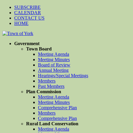
SUBSCRIBE
CALENDAR
CONTACT US
HOME
Government
Town Board
Meeting Agenda
Meeting Minutes
Board of Review
Annual Meeting
Hearings/Special Meetings
Members
Past Members
Plan Commission
Meeting Agenda
Meeting Minutes
Comprehensive Plan
Members
Comprehensive Plan
Rural Land Conservation
Meeting Agenda