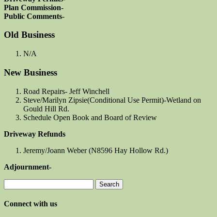
Plan Commission-
Public Comments-
Old Business
N/A
New Business
Road Repairs- Jeff Winchell
Steve/Marilyn Zipsie(Conditional Use Permit)-Wetland on
Gould Hill Rd.
Schedule Open Book and Board of Review
Driveway Refunds
Jeremy/Joann Weber (N8596 Hay Hollow Rd.)
Adjournment-
Search
for:
Connect with us