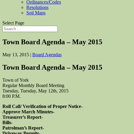
Ordinances/Codes
Resolutions
Soil Maps
Select Page
Town Board Agenda – May 2015
May 13, 2015
|
Board Agendas
Town Board Agenda – May 2015
Town of York
Regular Monthly Board Meeting
Tuesday, Tuesday, May 12th, 2015
8:00 P.M.
Roll Call/ Verification of Proper Notice-
Approve March Minutes-
Treasurer’s Report-
Bills-
Patrolman’s Report-
Driveway Permits-