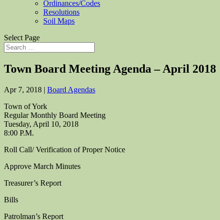
Ordinances/Codes
Resolutions
Soil Maps
Select Page
Town Board Meeting Agenda – April 2018
Apr 7, 2018
|
Board Agendas
Town of York
Regular Monthly Board Meeting
Tuesday, April 10, 2018
8:00 P.M.
Roll Call/ Verification of Proper Notice
Approve March Minutes
Treasurer’s Report
Bills
Patrolman’s Report