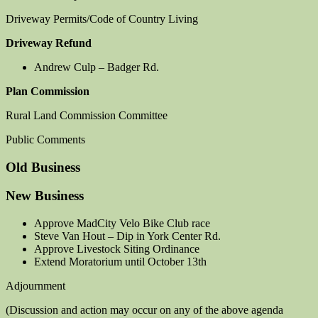
Driveway Permits/Code of Country Living
Driveway Refund
Andrew Culp – Badger Rd.
Plan Commission
Rural Land Commission Committee
Public Comments
Old Business
New Business
Approve MadCity Velo Bike Club race
Steve Van Hout – Dip in York Center Rd.
Approve Livestock Siting Ordinance
Extend Moratorium until October 13th
Adjournment
(Discussion and action may occur on any of the above agenda