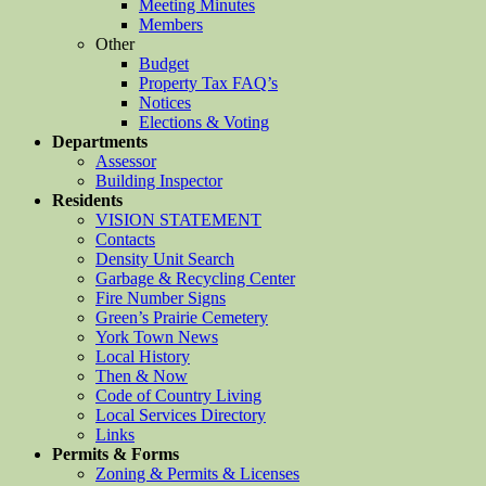
Meeting Minutes
Members
Other
Budget
Property Tax FAQ’s
Notices
Elections & Voting
Departments
Assessor
Building Inspector
Residents
VISION STATEMENT
Contacts
Density Unit Search
Garbage & Recycling Center
Fire Number Signs
Green’s Prairie Cemetery
York Town News
Local History
Then & Now
Code of Country Living
Local Services Directory
Links
Permits & Forms
Zoning & Permits & Licenses