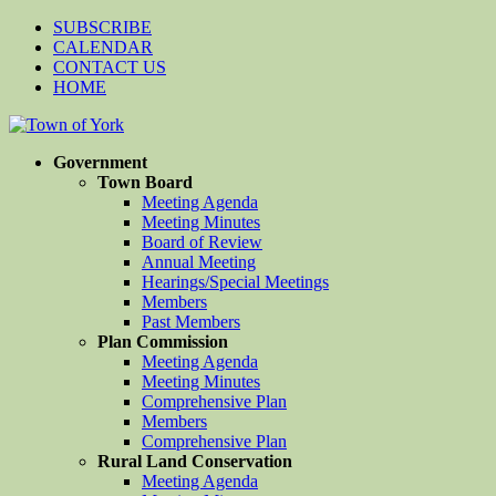
SUBSCRIBE
CALENDAR
CONTACT US
HOME
Government
Town Board
Meeting Agenda
Meeting Minutes
Board of Review
Annual Meeting
Hearings/Special Meetings
Members
Past Members
Plan Commission
Meeting Agenda
Meeting Minutes
Comprehensive Plan
Members
Comprehensive Plan
Rural Land Conservation
Meeting Agenda