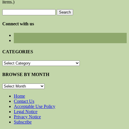
items.)
Search
for:
Connect with us
CATEGORIES
CATEGORIES
BROWSE BY MONTH
BROWSE
BY
MONTH
Home
Contact Us
Acceptable Use Policy
Legal Notice
Privacy Notice
Subscribe