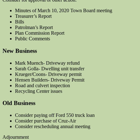
Minutes of March 10, 2020 Town Board meeting
Treasurer’s Report
Bills
Patrolman’s Report
Plan Commission Report
Public Comments
New Business
Mark Muench- Driveway refund
Sarah Golla- Dwelling unit transfer
Krueger/Coons- Driveway permit
Hensen Builders- Driveway Permit
Road and culvert inspection
Recycling Center issues
Old Business
Consider paying off Ford 550 truck loan
Consider purchase of Cruz-Air
Consider rescheduling annual meeting
Adjournment