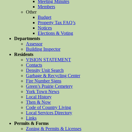
Meeting Minutes
Members
Other
Budget
Property Tax FAQ’s
Notices
Elections & Voting
Departments
Assessor
Building Inspector
Residents
VISION STATEMENT
Contacts
Density Unit Search
Garbage & Recycling Center
Fire Number Signs
Green’s Prairie Cemetery
York Town News
Local History
Then & Now
Code of Country Living
Local Services Directory
Links
Permits & Forms
Zoning & Permits & Licenses