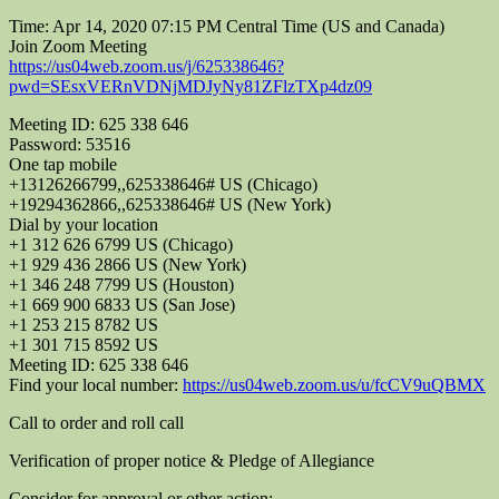
Time: Apr 14, 2020 07:15 PM Central Time (US and Canada)
Join Zoom Meeting
https://us04web.zoom.us/j/625338646?
pwd=SEsxVERnVDNjMDJyNy81ZFlzTXp4dz09
Meeting ID: 625 338 646
Password: 53516
One tap mobile
+13126266799,,625338646# US (Chicago)
+19294362866,,625338646# US (New York)
Dial by your location
+1 312 626 6799 US (Chicago)
+1 929 436 2866 US (New York)
+1 346 248 7799 US (Houston)
+1 669 900 6833 US (San Jose)
+1 253 215 8782 US
+1 301 715 8592 US
Meeting ID: 625 338 646
Find your local number:
https://us04web.zoom.us/u/fcCV9uQBMX
Call to order and roll call
Verification of proper notice & Pledge of Allegiance
Consider for approval or other action: