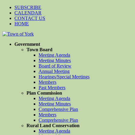
SUBSCRIBE
CALENDAR
CONTACT US
HOME
Government
Town Board
Meeting Agenda
Meeting Minutes
Board of Review
Annual Meeting
Hearings/Special Meetings
Members
Past Members
Plan Commission
Meeting Agenda
Meeting Minutes
Comprehensive Plan
Members
Comprehensive Plan
Rural Land Conservation
Meeting Agenda