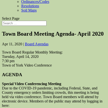
Ordinances/Codes
Resolutions
Soil Maps
Select Page
Town Board Meeting Agenda- April 2020
Apr 11, 2020
|
Board Agendas
Town Board Regular Monthly Meeting:
Tuesday, April 14, 2020
7:30 pm
Town of York Video Conference
AGENDA
Special Video Conferencing Meeting
Due to the COVID-19 pandemic, including Federal, State, and
County emergency orders limiting crowds, this meeting is being
held via video conference. Town Board members will attend by
electronic device. Members of the public may attend by logging in
here: