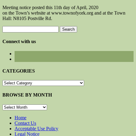
Meeting notice posted this 11th day of April, 2020
on the Town’s website at www.townofyork.org and at the Town
Hall: N8105 Postville Rd.
Search
for:
Connect with us
CATEGORIES
CATEGORIES
BROWSE BY MONTH
BROWSE
BY
MONTH
Home
Contact Us
Acceptable Use Policy
Legal Notice