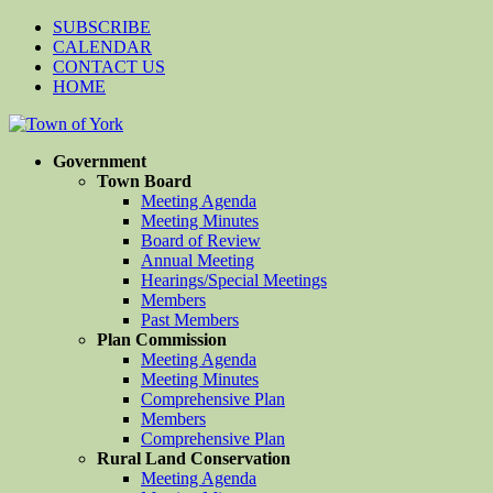
SUBSCRIBE
CALENDAR
CONTACT US
HOME
Government
Town Board
Meeting Agenda
Meeting Minutes
Board of Review
Annual Meeting
Hearings/Special Meetings
Members
Past Members
Plan Commission
Meeting Agenda
Meeting Minutes
Comprehensive Plan
Members
Comprehensive Plan
Rural Land Conservation
Meeting Agenda