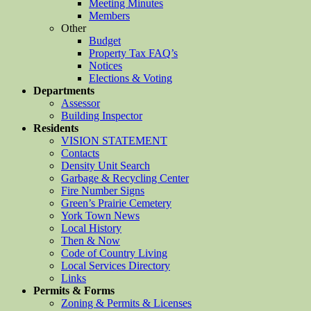
Meeting Minutes
Members
Other
Budget
Property Tax FAQ’s
Notices
Elections & Voting
Departments
Assessor
Building Inspector
Residents
VISION STATEMENT
Contacts
Density Unit Search
Garbage & Recycling Center
Fire Number Signs
Green’s Prairie Cemetery
York Town News
Local History
Then & Now
Code of Country Living
Local Services Directory
Links
Permits & Forms
Zoning & Permits & Licenses