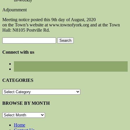
Adjournment
Meeting notice posted this 9th day of August, 2020
on the Town’s website at www.townofyork.org and at the Town
Hall: N8105 Postville Rd.
Search
for:
Connect with us
CATEGORIES
CATEGORIES
BROWSE BY MONTH
BROWSE
BY
MONTH
Home