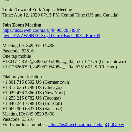
Topic: Town of York August Meeting
Time: Aug 12, 2020 07:15 PM Central Time (US and Canada)
Join Zoom Meeting
https://us02web.zoom.us/j/84905295498?
pwd=ZWZWelBEOXcyOEIreVBucC90ZUE5dz09
Meeting ID: 849 0529 5498
Passcode: 53516
One tap mobile
+13017158592,,84905295498#,,,,,,0#,,53516# US (Germantown)
+13126266799,,84905295498#,,,,,,0#,,53516# US (Chicago)
Dial by your location
+1 301 715 8592 US (Germantown)
+1 312 626 6799 US (Chicago)
+1 929 436 2866 US (New York)
+1 253 215 8782 US (Tacoma)
+1 346 248 7799 US (Houston)
+1 669 900 6833 US (San Jose)
Meeting ID: 849 0529 5498
Passcode: 53516
Find your local number:
https://us02web.zoom.us/u/kepQhlGexw