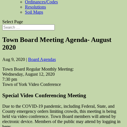
Ordinances/Codes
Resolutions
Soil Maps
Select Page
Town Board Meeting Agenda- August
2020
Aug 9, 2020
|
Board Agendas
Town Board Regular Monthly Meeting:
Wednesday, August 12, 2020
7:30 pm
Town of York Video Conference
Special Video Conferencing Meeting
Due to the COVID-19 pandemic, including Federal, State, and
County emergency orders limiting crowds, this meeting is being
held via video conference. Town Board members will attend by
electronic device. Members of the public may attend by logging in
here: