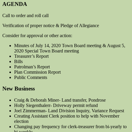
AGENDA
Call to order and roll call
Verification of proper notice & Pledge of Allegiance
Consider for approval or other action:
Minutes of July 14, 2020 Town Board meeting & August 5,
2020 Special Town Board meeting
Treasurer’s Report
Bills
Patrolman’s Report
Plan Commission Report
Public Comments
New Business
Craig & Deborah Miner- Land transfer, Pondrose
Holly Siegenthalerr- Driveway permit refund
Joel Zimmerman- Land Division Inquiry, Variance Request
Creating Assistant Clerk position to help with November
election
Changing pay frequency for clerk-treasurer from bi-yearly to
bi-weekly