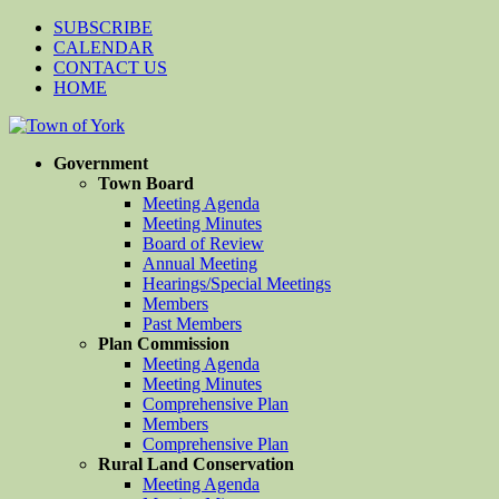
SUBSCRIBE
CALENDAR
CONTACT US
HOME
Government
Town Board
Meeting Agenda
Meeting Minutes
Board of Review
Annual Meeting
Hearings/Special Meetings
Members
Past Members
Plan Commission
Meeting Agenda
Meeting Minutes
Comprehensive Plan
Members
Comprehensive Plan
Rural Land Conservation
Meeting Agenda