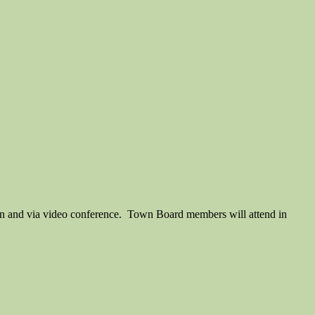
son and via video conference. Town Board members will attend in