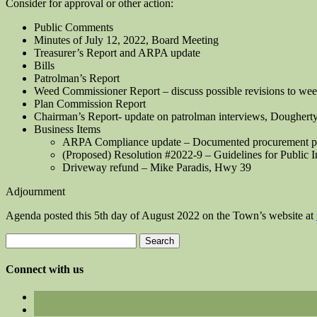
Consider for approval or other action:
Public Comments
Minutes of July 12, 2022, Board Meeting
Treasurer’s Report and ARPA update
Bills
Patrolman’s Report
Weed Commissioner Report – discuss possible revisions to we
Plan Commission Report
Chairman’s Report- update on patrolman interviews, Dougherty
Business Items
ARPA Compliance update – Documented procurement proce
(Proposed) Resolution #2022-9 – Guidelines for Public 
Driveway refund – Mike Paradis, Hwy 39
Adjournment
Agenda posted this 5th day of August 2022 on the Town’s website at
Search
for:
Connect with us