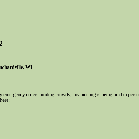
2
nchardville, WI
 emergency orders limiting crowds, this meeting is being held in per
here: