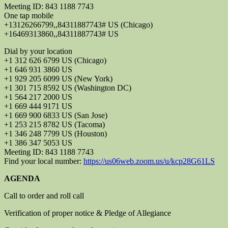
Meeting ID: 843 1188 7743
One tap mobile
+13126266799,,84311887743# US (Chicago)
+16469313860,,84311887743# US
Dial by your location
+1 312 626 6799 US (Chicago)
+1 646 931 3860 US
+1 929 205 6099 US (New York)
+1 301 715 8592 US (Washington DC)
+1 564 217 2000 US
+1 669 444 9171 US
+1 669 900 6833 US (San Jose)
+1 253 215 8782 US (Tacoma)
+1 346 248 7799 US (Houston)
+1 386 347 5053 US
Meeting ID: 843 1188 7743
Find your local number:
https://us06web.zoom.us/u/kcp28G61LS
AGENDA
Call to order and roll call
Verification of proper notice & Pledge of Allegiance