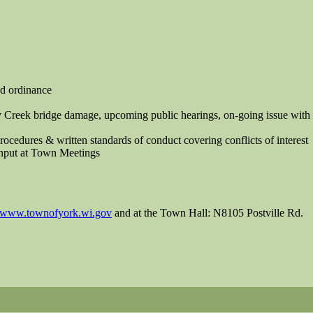
ed ordinance
 Creek bridge damage, upcoming public hearings, on-going issue with
dures & written standards of conduct covering conflicts of interest
Input at Town Meetings
www.townofyork.wi.gov
and at the Town Hall: N8105 Postville Rd.