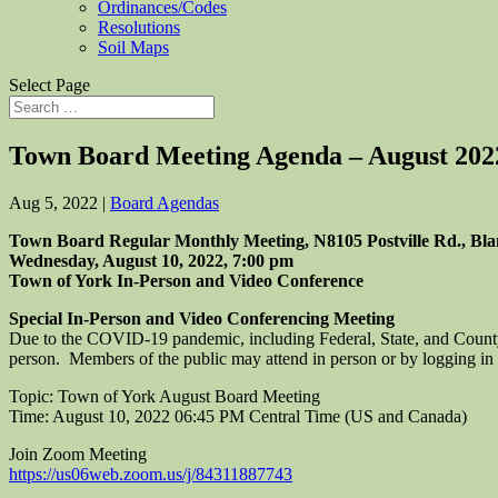
Ordinances/Codes
Resolutions
Soil Maps
Select Page
Town Board Meeting Agenda – August 202
Aug 5, 2022
|
Board Agendas
Town Board Regular Monthly Meeting, N8105 Postville Rd., Bla
Wednesday, August 10, 2022, 7:00 pm
Town of York In-Person and Video Conference
Special In-Person and Video Conferencing Meeting
Due to the COVID-19 pandemic, including Federal, State, and County
person. Members of the public may attend in person or by logging in 
Topic: Town of York August Board Meeting
Time: August 10, 2022 06:45 PM Central Time (US and Canada)
Join Zoom Meeting
https://us06web.zoom.us/j/84311887743