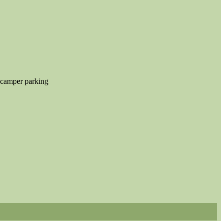
 camper parking