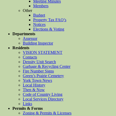
Meeting Minutes
Members
Other
Budget
Property Tax FAQ’s
Notices
Elections & Voting
Departments
Assessor
Building Inspector
Residents
VISION STATEMENT
Contacts
Density Unit Search
Garbage & Recycling Center
Fire Number Signs
Green’s Prairie Cemetery
York Town News
Local History
Then & Now
Code of Country Living
Local Services Directory
Links
Permits & Forms
Zoning & Permits & Licenses