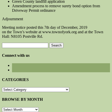
Green County landfill application
Amendment process to remove surety bond option from
Driveway Permit ordinance
Adjournment
Meeting notice posted this 7th day of December, 2019
on the Town’s website at www.townofyork.org and at the Town
Hall: N8105 Postville Rd.
Search
for:
Connect with us
CATEGORIES
CATEGORIES
BROWSE BY MONTH
BROWSE