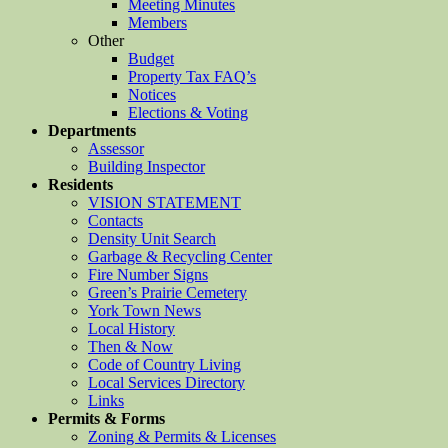
Meeting Minutes
Members
Other
Budget
Property Tax FAQ’s
Notices
Elections & Voting
Departments
Assessor
Building Inspector
Residents
VISION STATEMENT
Contacts
Density Unit Search
Garbage & Recycling Center
Fire Number Signs
Green’s Prairie Cemetery
York Town News
Local History
Then & Now
Code of Country Living
Local Services Directory
Links
Permits & Forms
Zoning & Permits & Licenses