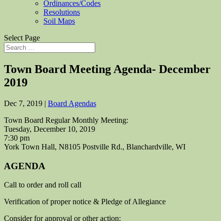
Ordinances/Codes
Resolutions
Soil Maps
Select Page
Town Board Meeting Agenda- December
2019
Dec 7, 2019
|
Board Agendas
Town Board Regular Monthly Meeting:
Tuesday, December 10, 2019
7:30 pm
York Town Hall, N8105 Postville Rd., Blanchardville, WI
AGENDA
Call to order and roll call
Verification of proper notice & Pledge of Allegiance
Consider for approval or other action: