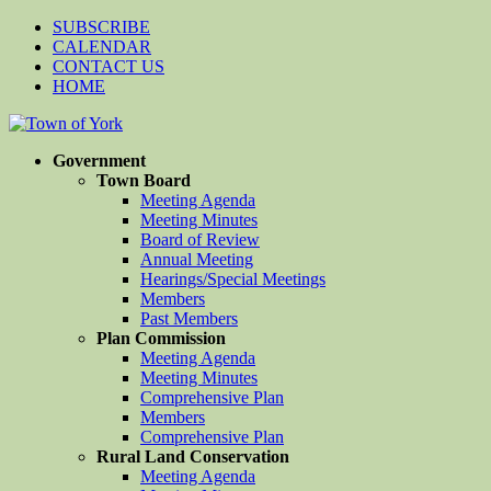
SUBSCRIBE
CALENDAR
CONTACT US
HOME
Government
Town Board
Meeting Agenda
Meeting Minutes
Board of Review
Annual Meeting
Hearings/Special Meetings
Members
Past Members
Plan Commission
Meeting Agenda
Meeting Minutes
Comprehensive Plan
Members
Comprehensive Plan
Rural Land Conservation
Meeting Agenda