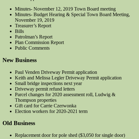
Minutes- November 12, 2019 Town Board meeting
Minutes- Budget Hearing & Special Town Board Meeting,
November 19, 2019
Treasurer’s Report
Bills
Patrolman’s Report
Plan Commission Report
Public Comments
New Business
Paul Venden Driveway Permit application
Keith and Melissa Legler Driveway Permit application
Small bridge inspections next year
Driveway permit refund letters
Parcel changes for 2020 assessment roll, Ludwig &
Thompson properties
Gift card for Carrie Czerwonka
Election workers for 2020-2021 term
Old Business
Replacement door for pole shed ($3,050 for single door)