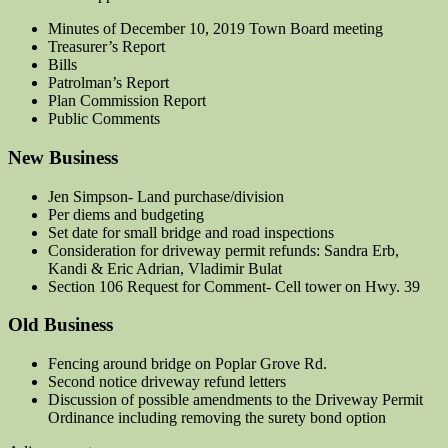
Minutes of December 10, 2019 Town Board meeting
Treasurer’s Report
Bills
Patrolman’s Report
Plan Commission Report
Public Comments
New Business
Jen Simpson- Land purchase/division
Per diems and budgeting
Set date for small bridge and road inspections
Consideration for driveway permit refunds: Sandra Erb,
Kandi & Eric Adrian, Vladimir Bulat
Section 106 Request for Comment- Cell tower on Hwy. 39
Old Business
Fencing around bridge on Poplar Grove Rd.
Second notice driveway refund letters
Discussion of possible amendments to the Driveway Permit
Ordinance including removing the surety bond option