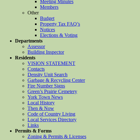
Meeting Minutes
Members
Other
Budget
Property Tax FAQ’s
Notices
Elections & Voting
Departments
Assessor
Building Inspector
Residents
VISION STATEMENT
Contacts
Density Unit Search
Garbage & Recycling Center
Fire Number Signs
Green’s Prairie Cemetery
York Town News
Local History
Then & Now
Code of Country Living
Local Services Directory
Links
Permits & Forms
Zoning & Permits & Licenses