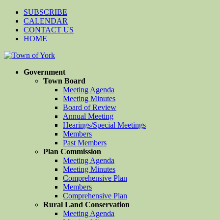
SUBSCRIBE
CALENDAR
CONTACT US
HOME
Government
Town Board
Meeting Agenda
Meeting Minutes
Board of Review
Annual Meeting
Hearings/Special Meetings
Members
Past Members
Plan Commission
Meeting Agenda
Meeting Minutes
Comprehensive Plan
Members
Comprehensive Plan
Rural Land Conservation
Meeting Agenda