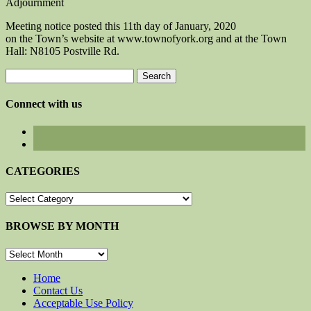
Adjournment
Meeting notice posted this 11th day of January, 2020
on the Town’s website at www.townofyork.org and at the Town
Hall: N8105 Postville Rd.
Search
for:
Connect with us
CATEGORIES
CATEGORIES
BROWSE BY MONTH
BROWSE
BY
MONTH
Home
Contact Us
Acceptable Use Policy