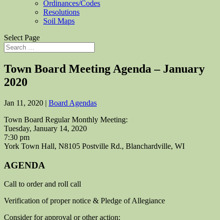
Ordinances/Codes
Resolutions
Soil Maps
Select Page
Town Board Meeting Agenda – January
2020
Jan 11, 2020
|
Board Agendas
Town Board Regular Monthly Meeting:
Tuesday, January 14, 2020
7:30 pm
York Town Hall, N8105 Postville Rd., Blanchardville, WI
AGENDA
Call to order and roll call
Verification of proper notice & Pledge of Allegiance
Consider for approval or other action: